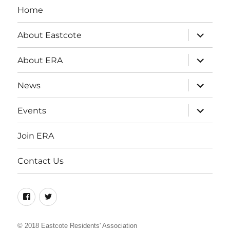
Home
expand
About Eastcote
child
menu
expand
About ERA
child
menu
expand
News
child
menu
expand
Events
child
menu
Join ERA
Contact Us
Facebook
Twitter
© 2018
Eastcote Residents' Association