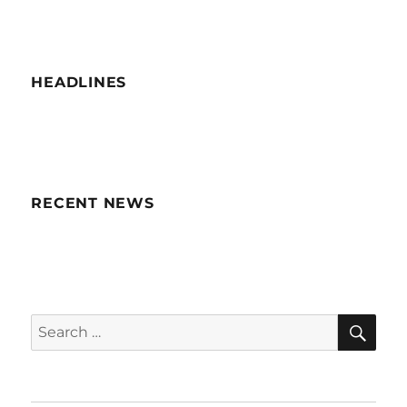
HEADLINES
RECENT NEWS
SE
Search
for: