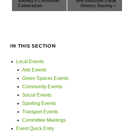
Society’s Christmas
and Eastcote Local
Celebration
History Society
»
IN THIS SECTION
Local Events
Arts Events
Green Spaces Events
Community Events
Social Events
Sporting Events
Transport Events
Committee Meetings
Event Quick Entry