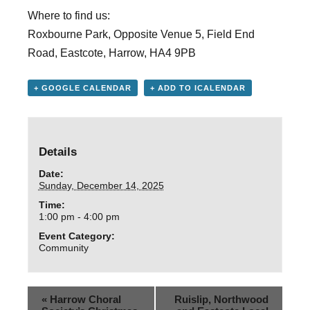
Where to find us:
Roxbourne Park, Opposite Venue 5, Field End
Road, Eastcote, Harrow, HA4 9PB
+ GOOGLE CALENDAR
+ ADD TO ICALENDAR
Details
Date:
Sunday, December 14, 2025
Time:
1:00 pm - 4:00 pm
Event Category:
Community
«
Harrow Choral
Ruislip, Northwood