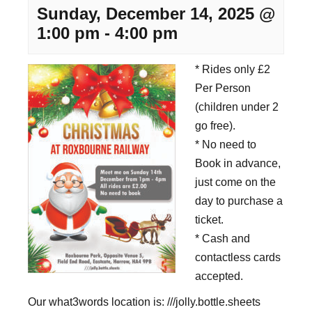
Sunday, December 14, 2025 @
1:00 pm
-
4:00 pm
* Rides only £2
Per Person
(children under 2
go free).
* No need to
Book in advance,
just come on the
day to purchase a
ticket.
* Cash and
contactless cards
accepted.
Our what3words location is: ///jolly.bottle.sheets