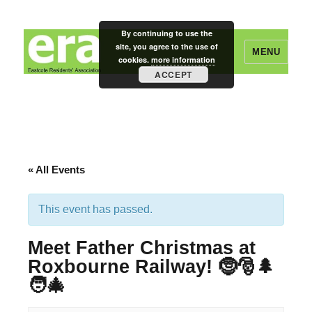
By continuing to use the
site, you agree to the use of
MENU
cookies.
more information
ACCEPT
Eastcote Residents' Association
« All Events
This event has passed.
Meet Father Christmas at
Roxbourne Railway! 🤶🎅🌲
🧑‍🎄