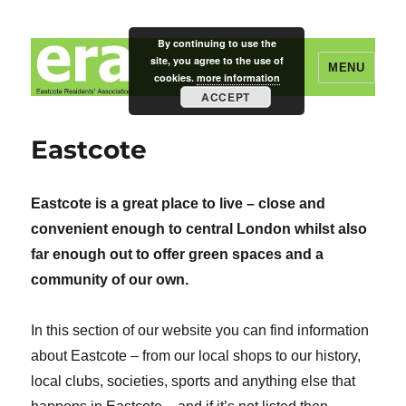
By continuing to use the
site, you agree to the use of
MENU
cookies.
more information
ACCEPT
Eastcote Residents' Association
Eastcote
Eastcote is a great place to live – close and
convenient enough to central London whilst also
far enough out to offer green spaces and a
community of our own.
In this section of our website you can find information
about Eastcote – from our local shops to our history,
local clubs, societies, sports and anything else that