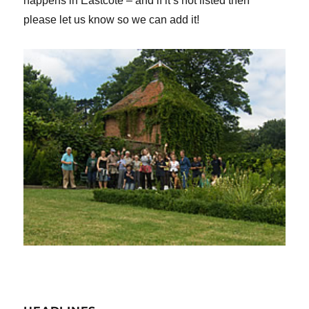
happens in Eastcote – and if it’s not listed then
please let us know so we can add it!