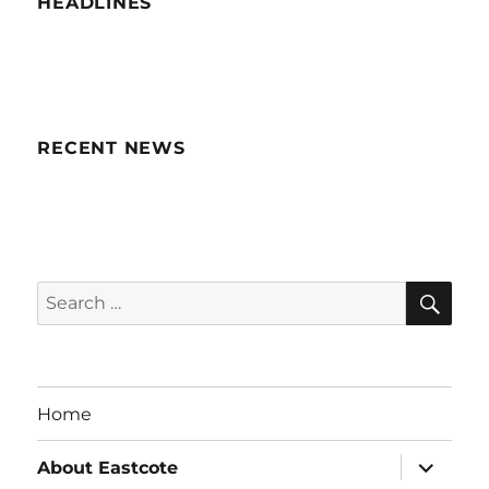
HEADLINES
RECENT NEWS
SE
Search
for:
Home
expand
About Eastcote
child