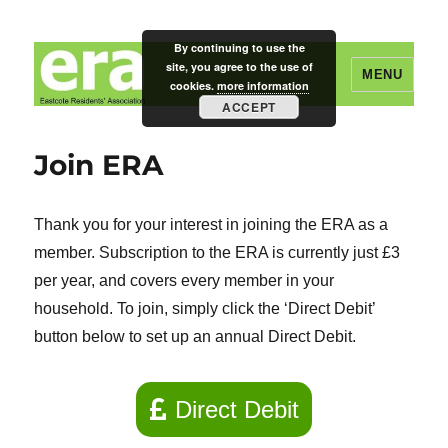
By continuing to use the
site, you agree to the use of
MENU
cookies.
more information
ACCEPT
Eastcote Residents' Association
Join ERA
Thank you for your interest in joining the ERA as a
member. Subscription to the ERA is currently just £3
per year, and covers every member in your
household. To join, simply click the ‘Direct Debit’
button below to set up an annual Direct Debit.
Direct Debit