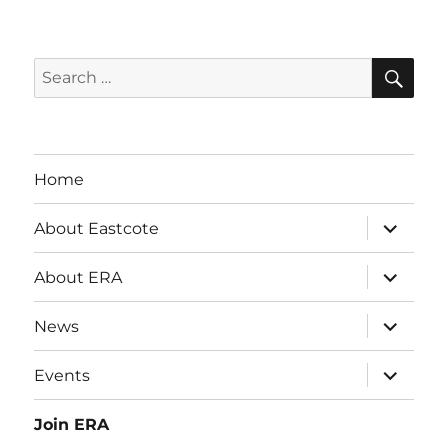
SE
Search
for:
Home
expand
About Eastcote
child
menu
expand
About ERA
child
menu
expand
News
child
menu
expand
Events
child
menu
Join ERA