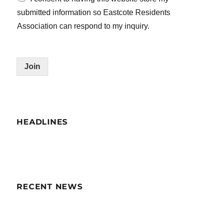
submitted information so Eastcote Residents
Association can respond to my inquiry.
Join
HEADLINES
RECENT NEWS