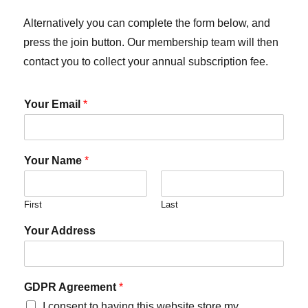
Alternatively you can complete the form below, and
press the join button. Our membership team will then
contact you to collect your annual subscription fee.
Your Email
*
Your Name
*
First
Last
Your Address
GDPR Agreement
*
I consent to having this website store my