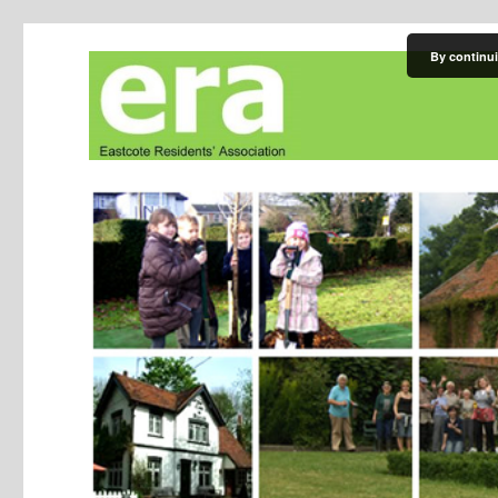
By continui
Eastcote Residents' Asso