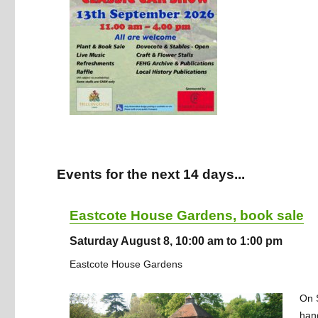
Events for the next 14 days...
Eastcote House Gardens, book sale
Saturday August 8, 10:00 am to 1:00 pm
Eastcote House Gardens
On S
han