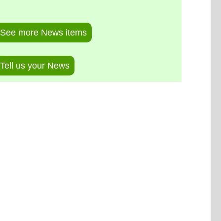
See more News items
Tell us your News