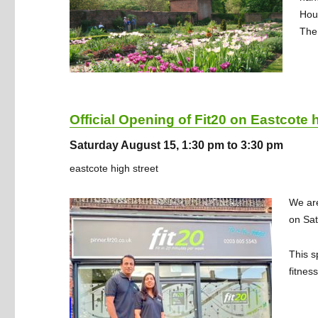
Hou
The 
Official Opening of Fit20 on Eastcote h
Saturday August 15, 1:30 pm to 3:30 pm
eastcote high street
We are
on Sat
This s
fitnes