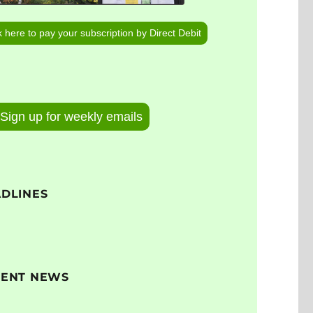
k here to pay your subscription by Direct Debit
Sign up for weekly emails
DLINES
CENT NEWS