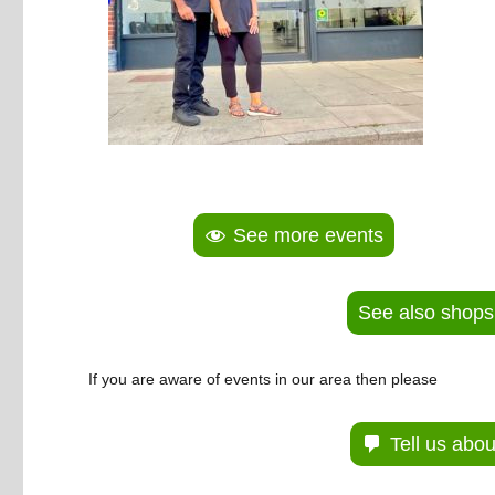
See more events
See also shops
If you are aware of events in our area then please
Tell us abo