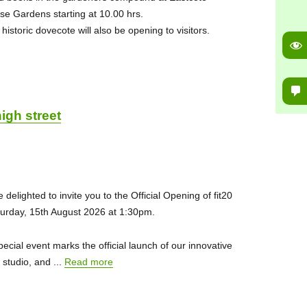
se Gardens starting at 10.00 hrs.
historic dovecote will also be opening to visitors.
igh street
 delighted to invite you to the Official Opening of fit20
urday, 15th August 2026 at 1:30pm.
pecial event marks the official launch of our innovative
s studio, and ...
Read more