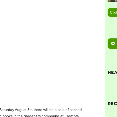
Clic
HEA
RE
aturday August 8th there will be a sale of second
d books in the gardeners compound at Eastcote