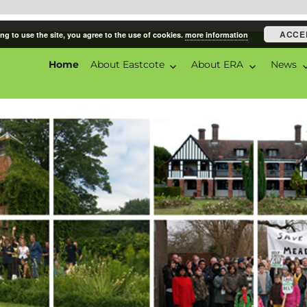
ACCE
ng to use the site, you agree to the use of cookies.
more information
Home
About Eastcote
About ERA
News
ciation