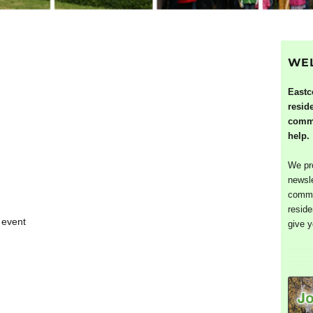
WE
Eastc
resid
commu
help.
We pro
newsle
commun
reside
 event
give y