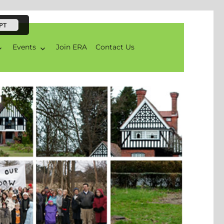
PT
Events
Join ERA
Contact Us