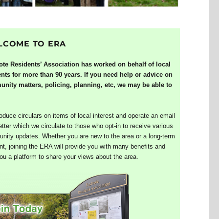
LCOME TO ERA
ote Residents’ Association has worked on behalf of local
ents for more than 90 years. If you need help or advice on
nity matters, policing, planning, etc, we may be able to
duce circulars on items of local interest and operate an email
tter which we circulate to those who opt-in to receive various
ity updates. Whether you are new to the area or a long-term
nt, joining the ERA will provide you with many benefits and
ou a platform to share your views about the area.