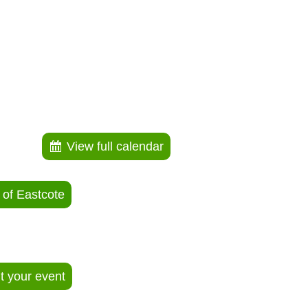
View full calendar
 of Eastcote
ut your event