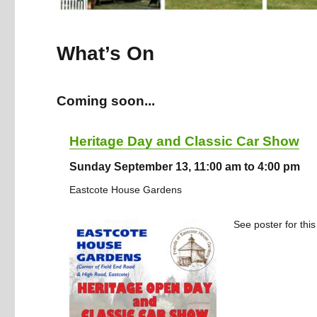
What’s On
Coming soon...
Heritage Day and Classic Car Show
Sunday September 13, 11:00 am to 4:00 pm
Eastcote House Gardens
See poster for this