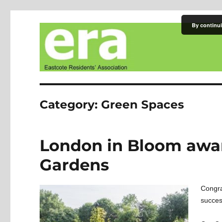
By continui
Eastcote Residents' Asso
Category:
Green Spaces
London in Bloom awar
Gardens
Congra
succes