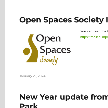
on
Open Spaces Society 
You can read the 
https://mailchi.
Posted
January 29, 2024
on
New Year update from
Park