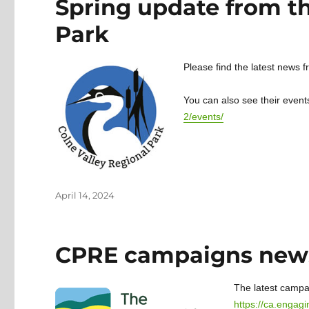
Spring update from th
Park
Please find the latest news 
You can also see their event
2/events/
Posted
April 14, 2024
on
CPRE campaigns news
The latest campai
https://ca.engag