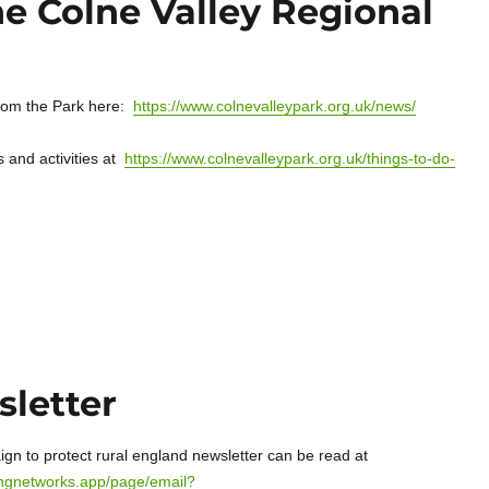
e Colne Valley Regional
from the Park here:
https://www.colnevalleypark.org.uk/news/
s and activities at
https://www.colnevalleypark.org.uk/things-to-do-
letter
gn to protect rural england newsletter can be read at
ingnetworks.app/page/email?