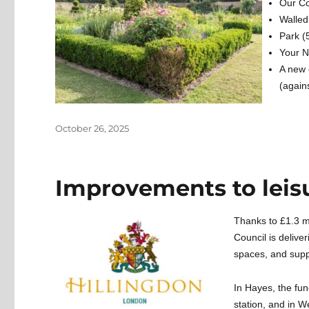
Our C
Walle
Park (
Your 
A new 
(again
Posted
October 26, 2025
on
Improvements to leisur
Thanks to £1.3 m
Council is delive
spaces, and suppo
In Hayes, the fu
station, and in W