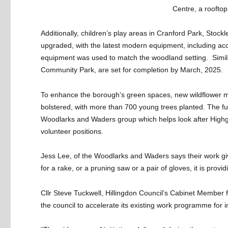
Centre, a rooftop 
Additionally, children’s play areas in Cranford Park, Sto
upgraded, with the latest modern equipment, including a
equipment was used to match the woodland setting. Simi
Community Park, are set for completion by March, 2025.
To enhance the borough’s green spaces, new wildflower 
bolstered, with more than 700 young trees planted. The fun
Woodlarks and Waders group which helps look after Highg
volunteer positions.
Jess Lee, of the Woodlarks and Waders says their work giv
for a rake, or a pruning saw or a pair of gloves, it is provi
Cllr Steve Tuckwell, Hillingdon Council’s Cabinet Member
the council to accelerate its existing work programme for 