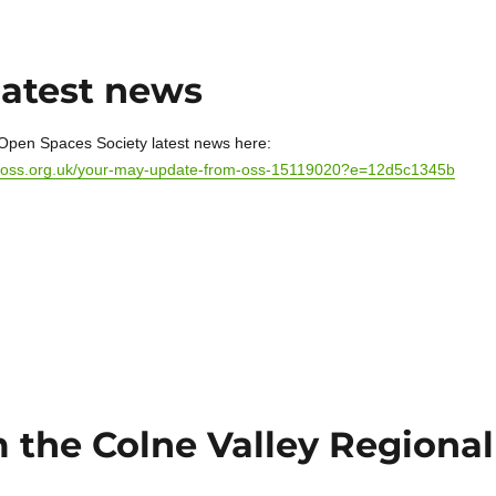
latest news
Open Spaces Society latest news here:
mp/oss.org.uk/your-may-update-from-oss-15119020?e=12d5c1345b
 the Colne Valley Regional