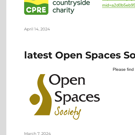
mid=a2d0b5eb9
Posted
April 14, 2024
on
latest Open Spaces So
Please find
Posted
March 7, 2024