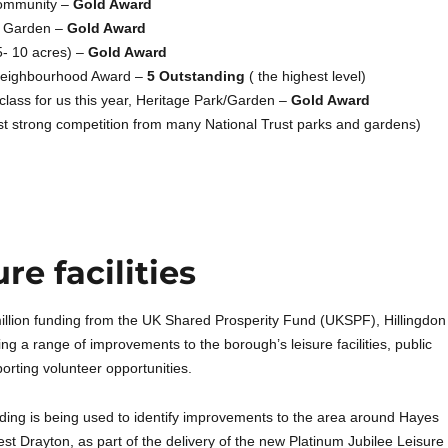
ommunity –
Gold Award
d Garden –
Gold Award
5- 10 acres) –
Gold Award
Neighbourhood Award –
5 Outstanding
( the highest level)
class for us this year, Heritage Park/Garden –
Gold Award
st strong competition from many National Trust parks and gardens)
e facilities
illion funding from the UK Shared Prosperity Fund (UKSPF), Hillingdon
ring a range of improvements to the borough’s leisure facilities, public
rting volunteer opportunities.
nding is being used to identify improvements to the area around Hayes
est Drayton, as part of the delivery of the new Platinum Jubilee Leisure