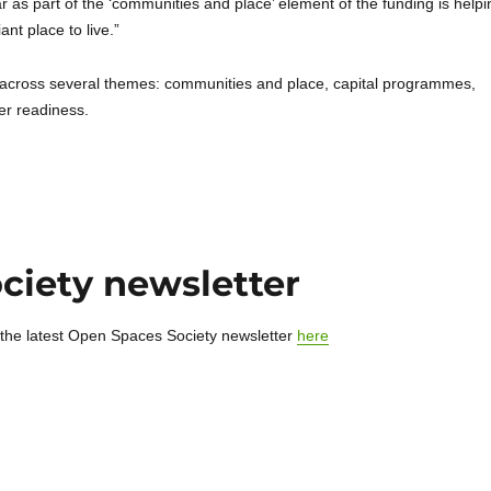
ar as part of the ‘communities and place’ element of the funding is helpi
nt place to live.”
n across several themes: communities and place, capital programmes,
er readiness.
ciety newsletter
 the latest Open Spaces Society newsletter
here