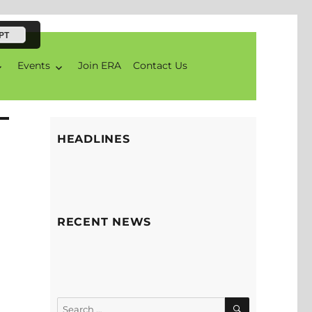
PT
Events
Join ERA
Contact Us
HEADLINES
RECENT NEWS
SEARCH
Search