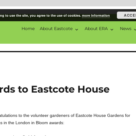
ACCE
ng to use the site, you agree to the use of cookies.
more information
Home
About Eastcote
About ERA
News
ciation
ds to Eastcote House
tulations to the volunteer gardeners of Eastcote House Gardens for
s in the London in Bloom awards: