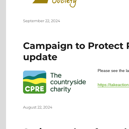
Posted
September 22, 2024
on
Campaign to Protect
update
Please see the l
https://takeact
Posted
August 22, 2024
on