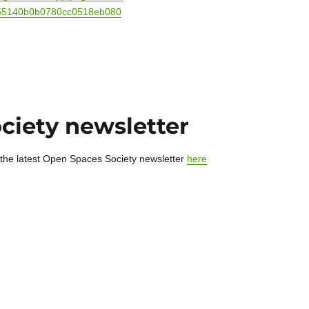
55140b0b0780cc0518eb080
ciety newsletter
 the latest Open Spaces Society newsletter
here