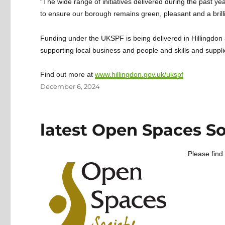
“The wide range of initiatives delivered during the past ye
to ensure our borough remains green, pleasant and a brillia
Funding under the UKSPF is being delivered in Hillingdo
supporting local business and people and skills and suppli
Find out more at
www.hillingdon.gov.uk/ukspf
Posted
December 6, 2024
on
latest Open Spaces So
Please find