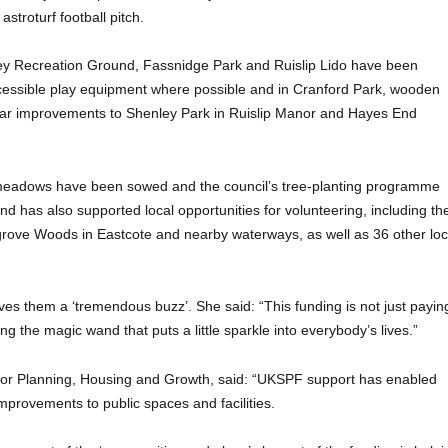
astroturf football pitch.
ckley Recreation Ground, Fassnidge Park and Ruislip Lido have been
ccessible play equipment where possible and in Cranford Park, wooden
lar improvements to Shenley Park in Ruislip Manor and Hayes End
meadows have been sowed and the council’s tree-planting programme
d has also supported local opportunities for volunteering, including th
rove Woods in Eastcote and nearby waterways, as well as 36 other loc
es them a ‘tremendous buzz’. She said: “This funding is not just payin
ding the magic wand that puts a little sparkle into everybody’s lives.”
 for Planning, Housing and Growth, said: “UKSPF support has enabled
improvements to public spaces and facilities.