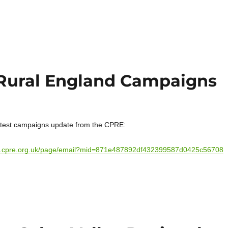
 Rural England Campaigns
atest campaigns update from the CPRE:
ion.cpre.org.uk/page/email?mid=871e487892df432399587d0425c56708