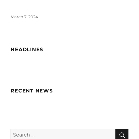
Posted
March 7, 2024
on
HEADLINES
RECENT NEWS
SE
Search