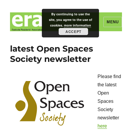
By continuing to use the
site, you agree to the use of
MENU
cookies.
more information
ACCEPT
Eastcote Residents' Association
latest Open Spaces
Society newsletter
Please find
the latest
Open
Spaces
Society
newsletter
here