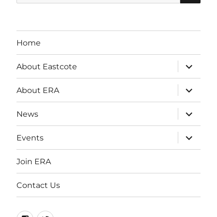
for:
Home
expand
About Eastcote
child
menu
expand
About ERA
child
menu
expand
News
child
menu
expand
Events
child
menu
Join ERA
Contact Us