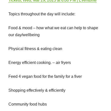
Tickets, Wed, Mar 29, 2023 at 6:00 PM | Eventbrite
Topics throughout the day will include:
Food & mood – how what we eat can help to shape
our day/wellbeing
Physical fitness & eating clean
Energy efficient cooking. – air fryers
Feed 4 vegan food for the family for a fiver
Shopping effectively & efficiently
Community food hubs