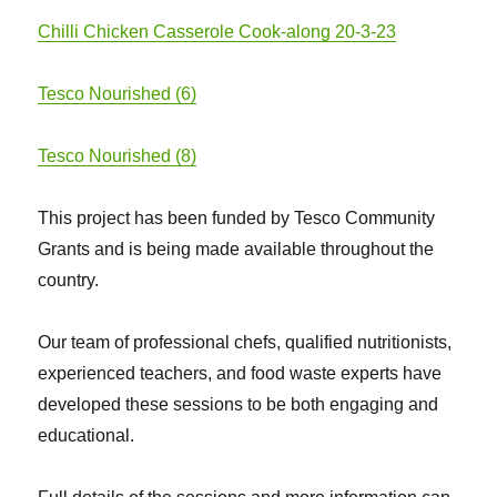
Chilli Chicken Casserole Cook-along 20-3-23
Tesco Nourished (6)
Tesco Nourished (8)
This project has been funded by Tesco Community
Grants and is being made available throughout the
country.
Our team of professional chefs, qualified nutritionists,
experienced teachers, and food waste experts have
developed these sessions to be both engaging and
educational.