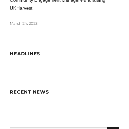
Community Engagement Manager/Fundraising
UKHarvest
Posted
March 24, 2023
on
HEADLINES
RECENT NEWS