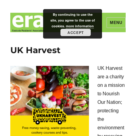
By continuing to use the
site, you agree to the use of
MENU
cookies.
more information
ACCEPT
Eastcote Residents' Association
UK Harvest
UK Harvest
are a charity
on a mission
to Nourish
Our Nation;
protecting
the
environment