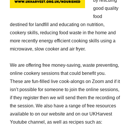
by rescuing
good quality
food
destined for landfill and educating on nutrition,
cookery skills, reducing food waste in the home and
more recently energy efficient cooking skills using a
microwave, slow cooker and air fryer.
We are offering free money-saving, waste preventing,
online cookery sessions that could benefit you.
These are fun-filled live cook-alongs on Zoom and if it
isn’t possible for someone to join the online sessions,
if they register then we will send them the recording of
the session. We also have a range of free resources
available to on our website and on our UKHarvest
Youtube channel, as well as recipes such as: