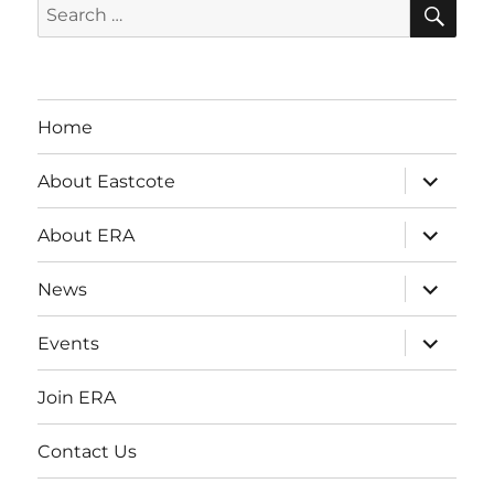
SE
Search
for:
Home
expand
About Eastcote
child
menu
expand
About ERA
child
menu
expand
News
child
menu
expand
Events
child
menu
Join ERA
Contact Us