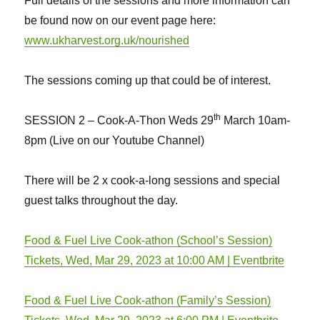
Full details of the sessions and more information can
be found now on our event page here:
www.ukharvest.org.uk/nourished
The sessions coming up that could be of interest.
th
SESSION 2 – Cook-A-Thon Weds 29
March 10am-
8pm (Live on our Youtube Channel)
There will be 2 x cook-a-long sessions and special
guest talks throughout the day.
Food & Fuel Live Cook-athon (School’s Session)
Tickets, Wed, Mar 29, 2023 at 10:00 AM | Eventbrite
Food & Fuel Live Cook-athon (Family’s Session)