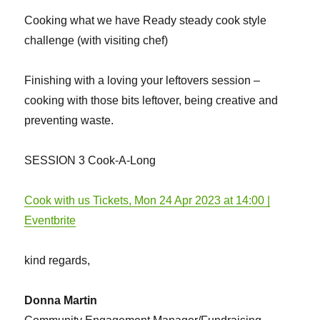
Cooking what we have Ready steady cook style
challenge (with visiting chef)
Finishing with a loving your leftovers session –
cooking with those bits leftover, being creative and
preventing waste.
SESSION 3 Cook-A-Long
Cook with us Tickets, Mon 24 Apr 2023 at 14:00 |
Eventbrite
kind regards,
Donna Martin