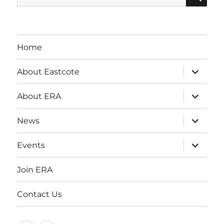
for:
Home
expand
About Eastcote
child
menu
expand
About ERA
child
menu
expand
News
child
menu
expand
Events
child
menu
Join ERA
Contact Us