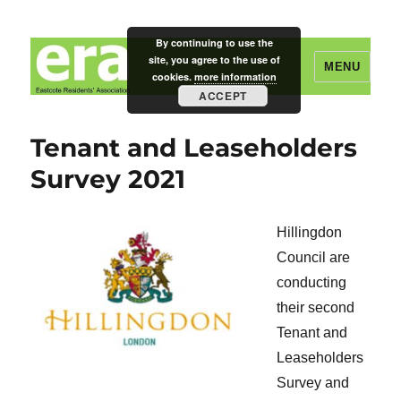
By continuing to use the
site, you agree to the use of
MENU
cookies.
more information
ACCEPT
Eastcote Residents' Association
Tenant and Leaseholders
Survey 2021
Hillingdon
Council are
conducting
their second
Tenant and
Leaseholders
Survey and