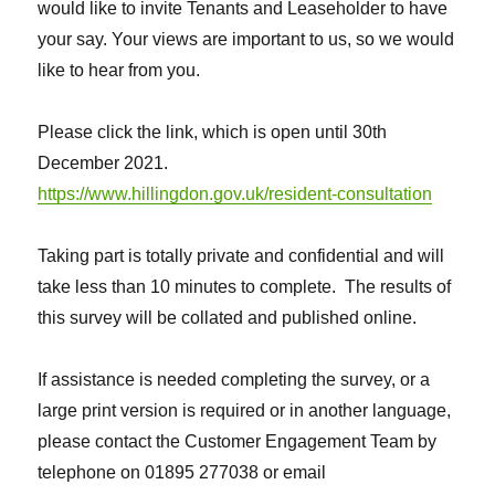
would like to invite Tenants and Leaseholder to have
your say. Your views are important to us, so we would
like to hear from you.
Please click the link, which is open until 30th
December 2021.
https://www.hillingdon.gov.uk/resident-consultation
Taking part is totally private and confidential and will
take less than 10 minutes to complete. The results of
this survey will be collated and published online.
If assistance is needed completing the survey, or a
large print version is required or in another language,
please contact the Customer Engagement Team by
telephone on 01895 277038 or email