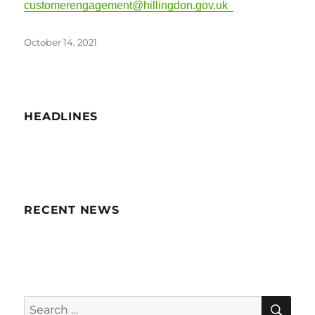
customerengagement@hillingdon.gov.uk
Posted
October 14, 2021
on
HEADLINES
RECENT NEWS
SE
Search