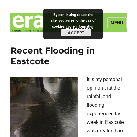
By continuing to use the
site, you agree to the use of
MENU
cookies.
more information
ACCEPT
Eastcote Residents' Association
Recent Flooding in
Eastcote
It is my personal
opinion that the
rainfall and
flooding
experienced last
week in Eastcote
was greater than