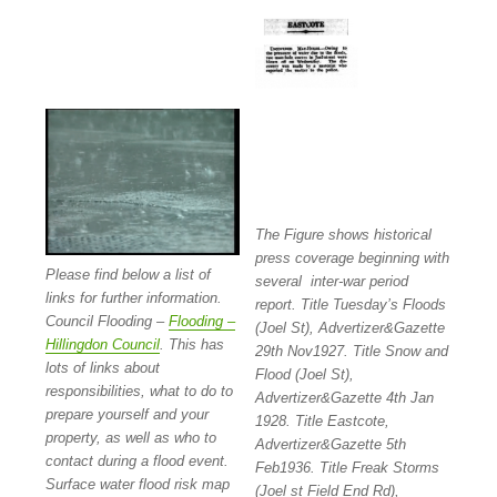
The Figure shows historical
press coverage beginning with
Please find below a list of
several inter-war period
links for further information.
report. Title Tuesday’s Floods
Council Flooding –
Flooding –
(Joel St), Advertizer&Gazette
Hillingdon Council
. This has
29th Nov1927. Title Snow and
lots of links about
Flood (Joel St),
responsibilities, what to do to
Advertizer&Gazette 4th Jan
prepare yourself and your
1928. Title Eastcote,
property, as well as who to
Advertizer&Gazette 5th
contact during a flood event.
Feb1936. Title Freak Storms
Surface water flood risk map
(Joel st Field End Rd),