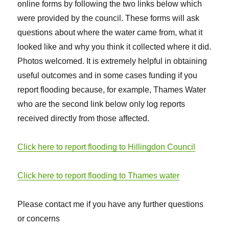
online forms by following the two links below which
were provided by the council. These forms will ask
questions about where the water came from, what it
looked like and why you think it collected where it did.
Photos welcomed. It is extremely helpful in obtaining
useful outcomes and in some cases funding if you
report flooding because, for example, Thames Water
who are the second link below only log reports
received directly from those affected.
Click here to report flooding to Hillingdon Council
Click here to report flooding to Thames water
Please contact me if you have any further questions
or concerns