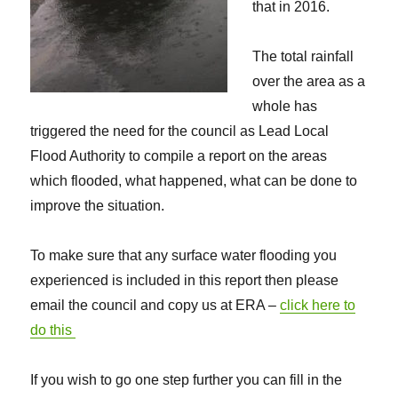
that in 2016.
The total rainfall
over the area as a
whole has
triggered the need for the council as Lead Local
Flood Authority to compile a report on the areas
which flooded, what happened, what can be done to
improve the situation.
To make sure that any surface water flooding you
experienced is included in this report then please
email the council and copy us at ERA –
click here to
do this
If you wish to go one step further you can fill in the