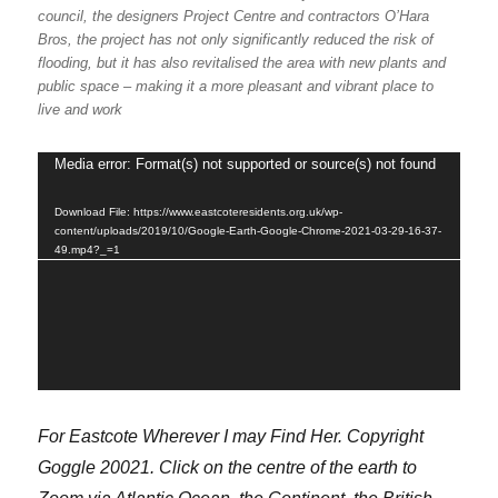
council, the designers Project Centre and contractors O’Hara
Bros, the project has not only significantly reduced the risk of
flooding, but it has also revitalised the area with new plants and
public space – making it a more pleasant and vibrant place to
live and work
Media error: Format(s) not supported or source(s) not found
Video
Player
Download File: https://www.eastcoteresidents.org.uk/wp-
content/uploads/2019/10/Google-Earth-Google-Chrome-2021-03-29-16-37-
49.mp4?_=1
For Eastcote Wherever I may Find Her. Copyright
Goggle 20021. Click on the centre of the earth to