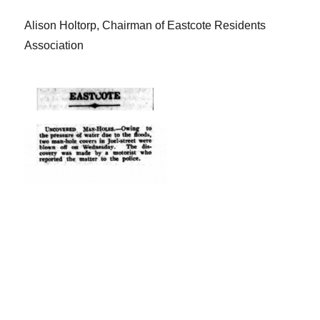
Alison Holtorp, Chairman of Eastcote Residents
Association