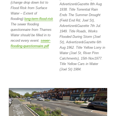
(change drop down list to
Advertizer&Gazette 8th Aug
Flood Risk from Surface
1938. Title Torrential Rain
Water – Extent of
Ends The Summer Drought
flooding)
long-term-flood-risk
(Field End Rd, Joel St),
The sewer flooding
Advertizer&Gazette 7th Jul.
questionnaire from Thames
1949. Title Roads, Works
Water should be filled in to
Flooded During Storm (Joel
record every event.
sewer-
St), Advertizer&Gazette 6th
flooding-questionnaire.pdf
Aug 1962. Title Yellow Lorry in
Water (Joel St, River Pinn
Catchments), 15th Nov1977.
Title Yellow Cars in Water
(Joel St) 1984.