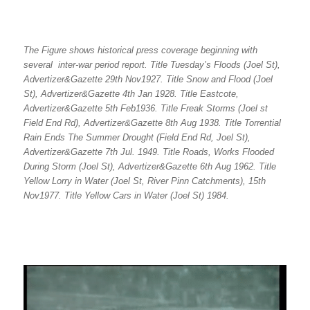
The Figure shows historical press coverage beginning with
several inter-war period report. Title Tuesday’s Floods (Joel St),
Advertizer&Gazette 29th Nov1927. Title Snow and Flood (Joel
St), Advertizer&Gazette 4th Jan 1928. Title Eastcote,
Advertizer&Gazette 5th Feb1936. Title Freak Storms (Joel st
Field End Rd), Advertizer&Gazette 8th Aug 1938. Title Torrential
Rain Ends The Summer Drought (Field End Rd, Joel St),
Advertizer&Gazette 7th Jul. 1949. Title Roads, Works Flooded
During Storm (Joel St), Advertizer&Gazette 6th Aug 1962. Title
Yellow Lorry in Water (Joel St, River Pinn Catchments), 15th
Nov1977. Title Yellow Cars in Water (Joel St) 1984.