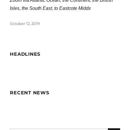
Zoom via Atlantic Ocean, the Continent, the British
Isles, the South East, to Eastcote Middx
Posted
October 12, 2019
on
HEADLINES
RECENT NEWS