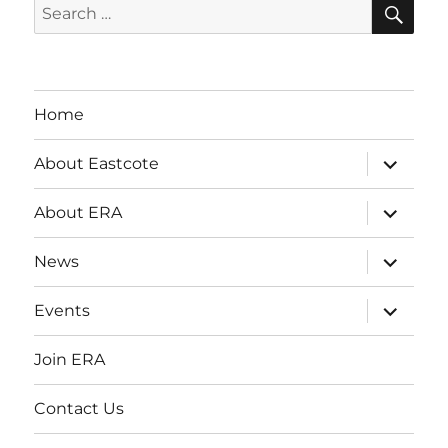
SE
Search
for:
Home
expand
About Eastcote
child
menu
expand
About ERA
child
menu
expand
News
child
menu
expand
Events
child
menu
Join ERA
Contact Us