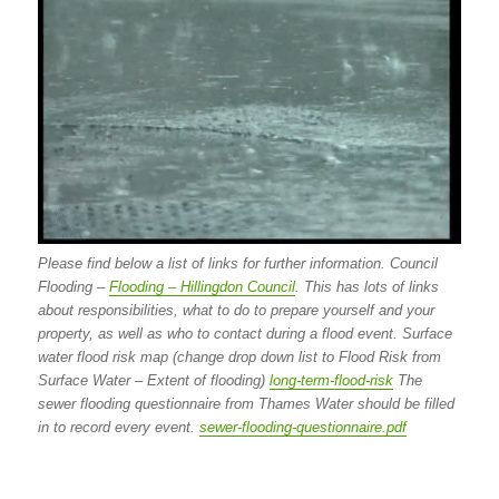
Please find below a list of links for further information. Council
Flooding –
Flooding – Hillingdon Council
. This has lots of links
about responsibilities, what to do to prepare yourself and your
property, as well as who to contact during a flood event. Surface
water flood risk map (change drop down list to Flood Risk from
Surface Water – Extent of flooding)
long-term-flood-risk
The
sewer flooding questionnaire from Thames Water should be filled
in to record every event.
sewer-flooding-questionnaire.pdf