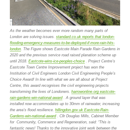
As the weather becomes ever more random many parts of
London are solving issues.
standard.co.uk reports that london-
flooding-emergency-measures-to-be-deployed-if-more-rain-hits-
london
. The Figure shows Eastcote Main Parade Rain Gardens in
2020 and the previous service road raised planation scheme up
until 2018.
Eastcote-wins-ice-peoples-choice
. Project Centre’s
Eastcote Town Centre Improvement project has won the
Institution of Civil Engineers London Civil Engineering People’s
Choice Award! In line with what we are all about at Project
Centre, this award recognises the civil engineering projects
transforming the lives of Londoners.
harrowonline.org eastcote-
rain-gardens-win-national-award
. A ground layer that was
installed now accommodates up to 30mm of rainwater, increasing
the area’s flood resilience.
hillingdon.gov.uk Eastcote-Rain-
Gardens-win-national-award
. Cllr Douglas Mills, Cabinet Member
for Community, Commerce and Regeneration, said: “This is
fantastic news! Thanks to the innovative joint work between the