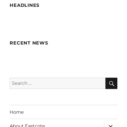
HEADLINES
RECENT NEWS
SE
Search
for:
Home
expand
About Eastcote