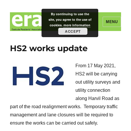
By continuing to use the
site, you agree to the use of
MENU
cookies.
more information
ACCEPT
Eastcote Residents' Association
HS2 works update
From 17 May 2021,
HS2 will be carrying
out utility surveys and
utility connection
along Harvil Road as
part of the road realignment works. Temporary traffic
management and lane closures will be required to
ensure the works can be carried out safely.