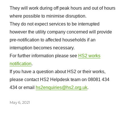
They will work during off peak hours and out of hours
where possible to minimise disruption.
They do not expect services to be interrupted
however the utility company concerned will provide
pre-notification to affected households if an
interruption becomes necessary.
For further information please see
HS2 works
notification
.
If you have a question about HS2 or their works,
please contact HS2 Helpdesk team on 08081 434
434 or email
hs2enquiries@hs2.org.uk
.
Posted
May 6, 2021
on