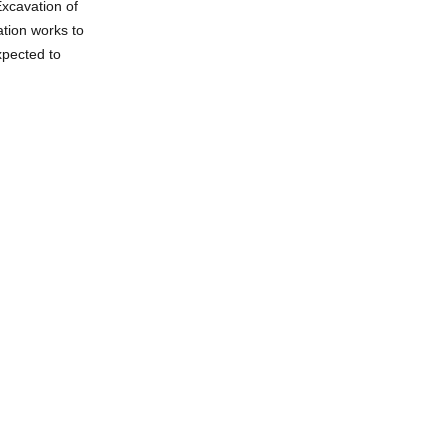
Excavation of
ation works to
xpected to