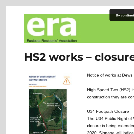
By continui
Eastcote Residents' Asso
HS2 works – closure
Notice of works at Dews
High Speed Two (HS2) is t
construction they are con
U34 Footpath Closure
The U34 Public Right of 
closure is being extende
2020. Signage will indica