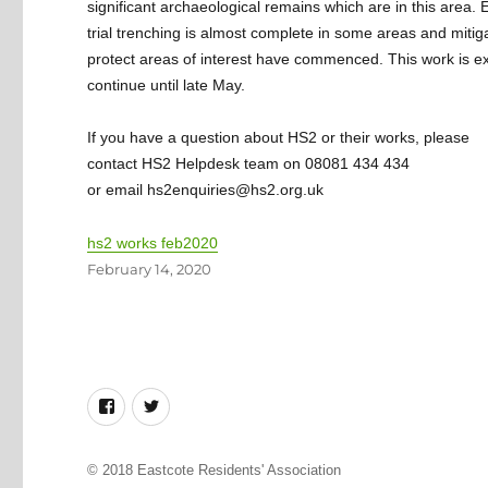
significant archaeological remains which are in this area. 
trial trenching is almost complete in some areas and mitig
protect areas of interest have commenced. This work is e
continue until late May.
If you have a question about HS2 or their works, please
contact HS2 Helpdesk team on 08081 434 434
or email hs2enquiries@hs2.org.uk
hs2 works feb2020
Posted
February 14, 2020
on
Facebook
Twitter
© 2018
Eastcote Residents' Association