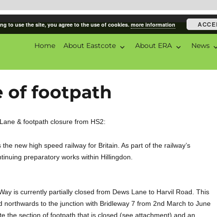
ACCE
ng to use the site, you agree to the use of cookies.
more information
Home
About Eastcote
About ERA
News
ciation
 of footpath
 Lane & footpath closure from HS2:
he new high speed railway for Britain. As part of the railway’s
tinuing preparatory works within Hillingdon.
Way is currently partially closed from Dews Lane to Harvil Road. This
d northwards to the junction with Bridleway 7 from 2nd March to June
te the section of footpath that is closed (see attachment) and an