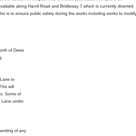
 available along Harvil Road and Bridleway 7 which is currently diverted
is is to ensure public safety during the works including works to modif
north of Dews
g.
 Lane to
his will
es. Some of
ws Lane under
tanding of any