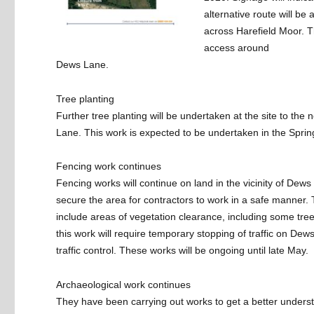
alternative route will be
across Harefield Moor. Th
access around
Dews Lane.
Tree planting
Further tree planting will be undertaken at the site to the 
Lane. This work is expected to be undertaken in the Sprin
Fencing work continues
Fencing works will continue on land in the vicinity of Dews
secure the area for contractors to work in a safe manner. T
include areas of vegetation clearance, including some tre
this work will require temporary stopping of traffic on De
traffic control. These works will be ongoing until late May.
Archaeological work continues
They have been carrying out works to get a better unders