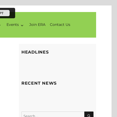
PT
Events
Join ERA
Contact Us
HEADLINES
RECENT NEWS
SEARCH
Search