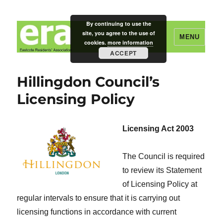
By continuing to use the
site, you agree to the use of
MENU
cookies.
more information
ACCEPT
Eastcote Residents' Association
Hillingdon Council’s
Licensing Policy
Licensing Act 2003
The Council is required
to review its Statement
of Licensing Policy at
regular intervals to ensure that it is carrying out
licensing functions in accordance with current