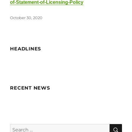
of-Statement-of-Licensing-Policy
Posted
October 30, 2020
on
HEADLINES
RECENT NEWS
SE
Search