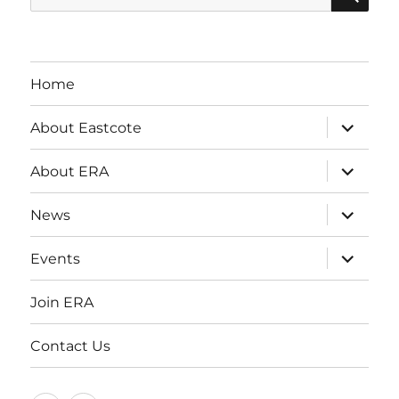
for:
Home
expand
About Eastcote
child
menu
expand
About ERA
child
menu
expand
News
child
menu
expand
Events
child
menu
Join ERA
Contact Us