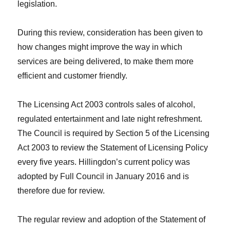
legislation.
During this review, consideration has been given to
how changes might improve the way in which
services are being delivered, to make them more
efficient and customer friendly.
The Licensing Act 2003 controls sales of alcohol,
regulated entertainment and late night refreshment.
The Council is required by Section 5 of the Licensing
Act 2003 to review the Statement of Licensing Policy
every five years. Hillingdon’s current policy was
adopted by Full Council in January 2016 and is
therefore due for review.
The regular review and adoption of the Statement of