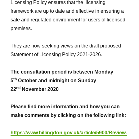
Licensing Policy ensures that the licensing
framework are up to date and effective in ensuring a
safe and regulated environment for users of licensed
premises.
They are now seeking views on the draft proposed
Statement of Licensing Policy 2021-2026.
The consultation period is between Monday
th
5
October and midnight on Sunday
nd
22
November 2020
Please find more information and how you can
make comments by clicking on the following link:
https://www.hillingdon.gov.uk/article/5900/Review-