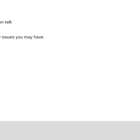
n talk
y issues you may have.