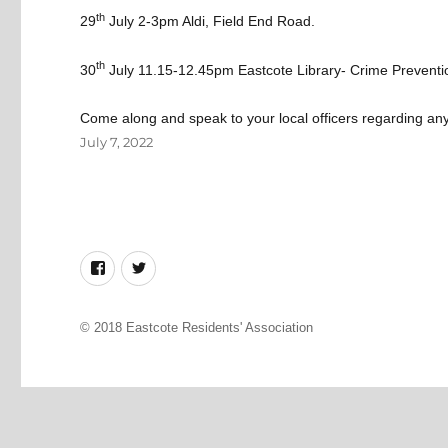
th
29
July 2-3pm
Aldi, Field End Road.
th
30
July 11.15-12.45pm
Eastcote Library- Crime Preventio
Come along and speak to your local officers regarding an
Posted
July 7, 2022
on
Facebook
Twitter
© 2018
Eastcote Residents' Association