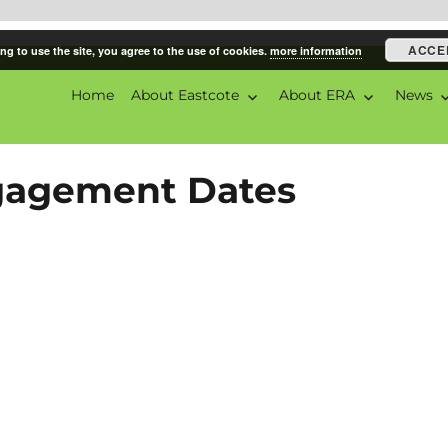
ACCE
ng to use the site, you agree to the use of cookies.
more information
Home
About Eastcote
About ERA
News
ciation
ngagement Dates