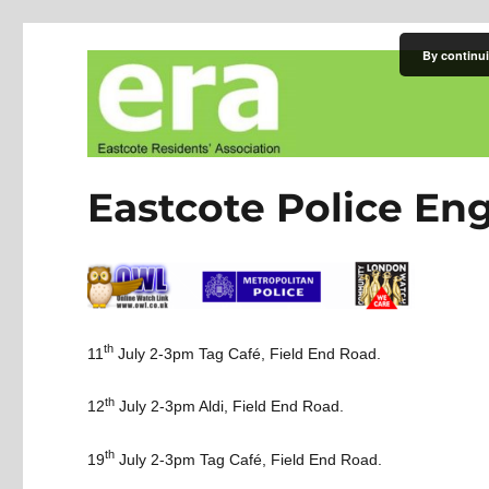
By continui
Eastcote Residents' Asso
Eastcote Police E
th
11
July 2-3pm
Tag Café, Field End Road.
th
12
July 2-3pm
Aldi, Field End Road.
th
19
July 2-3pm
Tag Café, Field End Road.