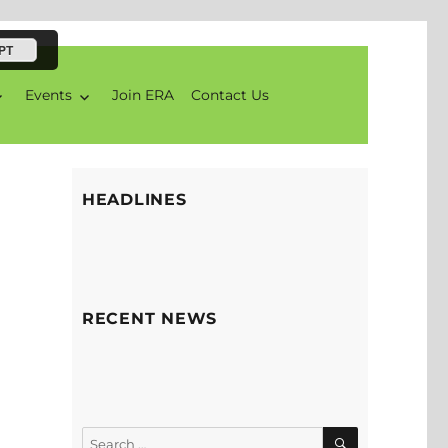
PT
Events
Join ERA
Contact Us
HEADLINES
RECENT NEWS
SEARCH
Search