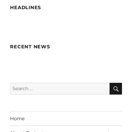
HEADLINES
RECENT NEWS
SE
Search
for:
Home
expand