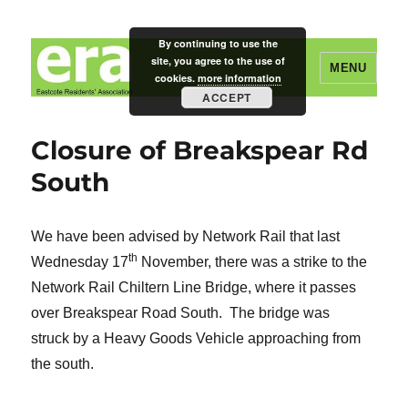
By continuing to use the
site, you agree to the use of
MENU
cookies.
more information
ACCEPT
Eastcote Residents' Association
Closure of Breakspear Rd
South
We have been advised by Network Rail that last
th
Wednesday 17
November, there was a strike to the
Network Rail Chiltern Line Bridge, where it passes
over Breakspear Road South. The bridge was
struck by a Heavy Goods Vehicle approaching from
the south.