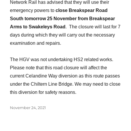
Network Rail has advised that they will use their
emergency powers to
close Breakspear Road
South tomorrow 25 November from Breakspear
Arms to Swakeleys Road
. The closure will last for 7
days during which they will carry out the necessary
examination and repairs.
The HGV was not undertaking HS2 related works.
Please note that this road closure will affect the
current Celandine Way diversion as this route passes
under the Chiltern Line Bridge. We may need to close
this diversion for safety reasons.
Posted
November 24, 2021
on