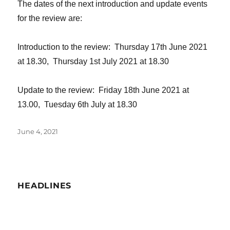
The dates of the next introduction and update events
for the review are:
Introduction to the review: Thursday 17th June 2021
at 18.30, Thursday 1st July 2021 at 18.30
Update to the review: Friday 18th June 2021 at
13.00, Tuesday 6th July at 18.30
Posted
June 4, 2021
on
HEADLINES