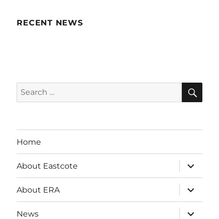
RECENT NEWS
SE
Search
for:
Home
expand
About Eastcote
child
menu
expand
About ERA
child
menu
expand
News
child