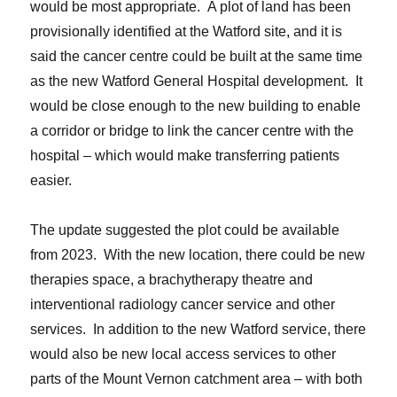
would be most appropriate. A plot of land has been
provisionally identified at the Watford site, and it is
said the cancer centre could be built at the same time
as the new Watford General Hospital development. It
would be close enough to the new building to enable
a corridor or bridge to link the cancer centre with the
hospital – which would make transferring patients
easier.
The update suggested the plot could be available
from 2023. With the new location, there could be new
therapies space, a brachytherapy theatre and
interventional radiology cancer service and other
services. In addition to the new Watford service, there
would also be new local access services to other
parts of the Mount Vernon catchment area – with both