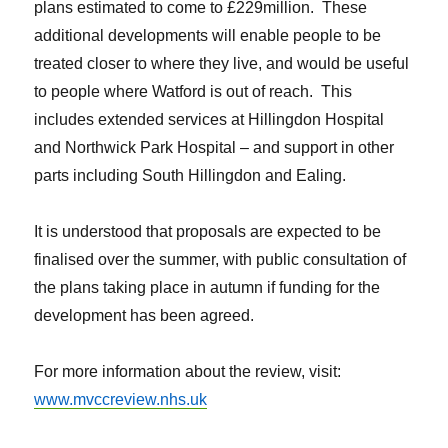
plans estimated to come to £229million. These
additional developments will enable people to be
treated closer to where they live, and would be useful
to people where Watford is out of reach. This
includes extended services at Hillingdon Hospital
and Northwick Park Hospital – and support in other
parts including South Hillingdon and Ealing.
It is understood that proposals are expected to be
finalised over the summer, with public consultation of
the plans taking place in autumn if funding for the
development has been agreed.
For more information about the review, visit:
www.mvccreview.nhs.uk