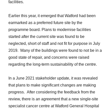
facilities.
Earlier this year, it emerged that Watford had been
earmarked as a preferred future site by the
programme board. Plans to modernise facilities
started after the current site was found to be
neglected, short of staff and not fit for purpose in July
2019. Many of the buildings were found to not be in a
good state of repair, and concerns were raised
regarding the long-term sustainability of the centre.
In a June 2021 stakeholder update, it was revealed
that plans to make significant changes are making
progress. After considering the feedback from the
review, there is an agreement that a new single-site
specialist cancer centre at Watford General Hospital