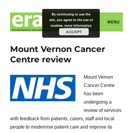
By continuing to use the
site, you agree to the use of
MENU
cookies.
more information
ACCEPT
Eastcote Residents' Association
Mount Vernon Cancer
Centre review
Mount Vernon
Cancer Centre
has been
undergoing a
review of services
with feedback from patients, carers, staff and local
people to modernise patient care and improve its