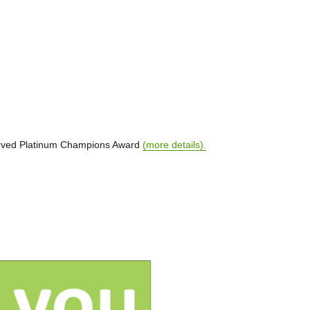
served Platinum Champions Award
(more details).