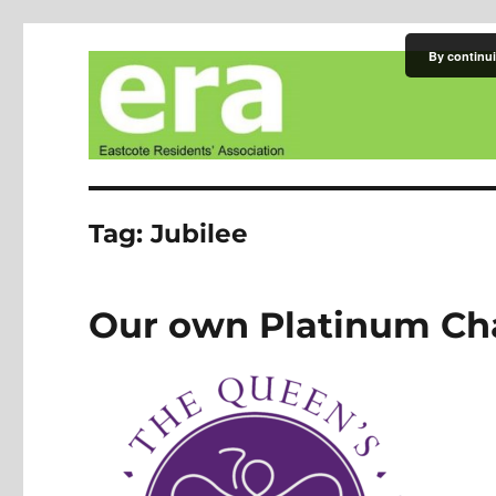
By continui
Eastcote Residents' Asso
Tag:
Jubilee
Our own Platinum Ch