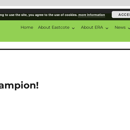
ACCE
ng to use the site, you agree to the use of cookies.
more information
Home
About Eastcote
About ERA
News
ciation
ampion!