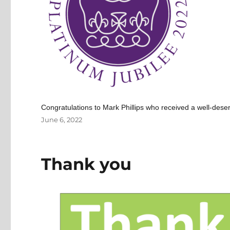
Congratulations to Mark Phillips who received a well-de
Posted
June 6, 2022
on
Thank you