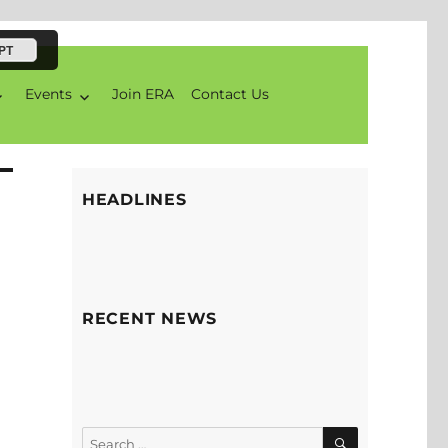
PT
Events
Join ERA
Contact Us
HEADLINES
RECENT NEWS
SEARCH
Search