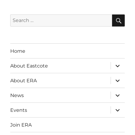
SE
Search
for:
Home
expand
About Eastcote
child
menu
expand
About ERA
child
menu
expand
News
child
menu
expand
Events
child
menu
Join ERA