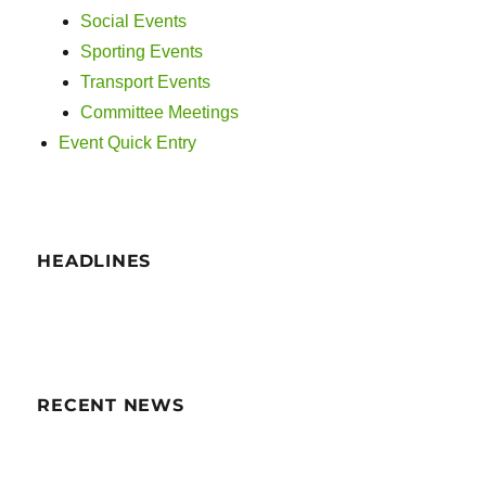
i
Social Events
g
Sporting Events
Transport Events
a
Committee Meetings
t
Event Quick Entry
i
o
HEADLINES
n
RECENT NEWS