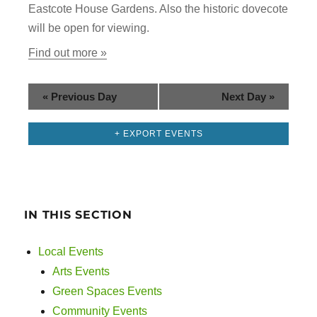
g
Eastcote House Gardens. Also the historic dovecote
n
a
will be open for viewing.
d
t
Find out more »
i
V
o
«
Previous Day
Next Day
»
i
n
+ EXPORT EVENTS
e
w
s
IN THIS SECTION
N
Local Events
a
Arts Events
v
Green Spaces Events
Community Events