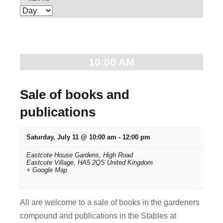
E
e
v
n
e
t
n
10:00 AM
t
s
V
S
Sale of books and
i
publications
e
e
w
a
Saturday, July 11 @ 10:00 am
-
12:00 pm
s
r
Eastcote House Gardens,
High Road
N
Eastcote Village
,
HA5 2QS
United Kingdom
+ Google Map
c
a
v
h
All are welcome to a sale of books in the gardeners
i
a
compound and publications in the Stables at