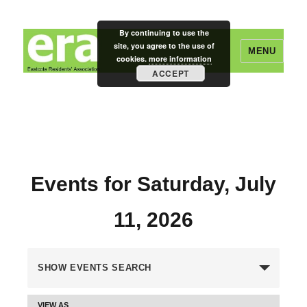
By continuing to use the
site, you agree to the use of
MENU
cookies.
more information
ACCEPT
Eastcote Residents' Association
Events for Saturday, July
11, 2026
E
SHOW EVENTS SEARCH
v
VIEW AS