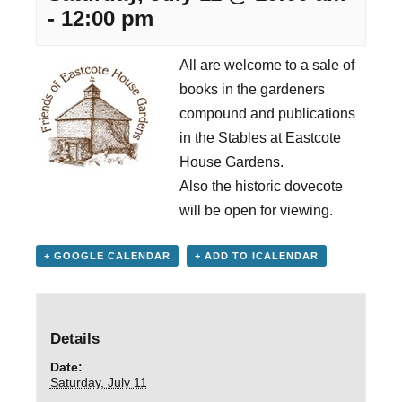
-
12:00 pm
All are welcome to a sale of
books in the gardeners
compound and publications
in the Stables at Eastcote
House Gardens.
Also the historic dovecote
will be open for viewing.
+ GOOGLE CALENDAR
+ ADD TO ICALENDAR
Details
Date:
Saturday, July 11