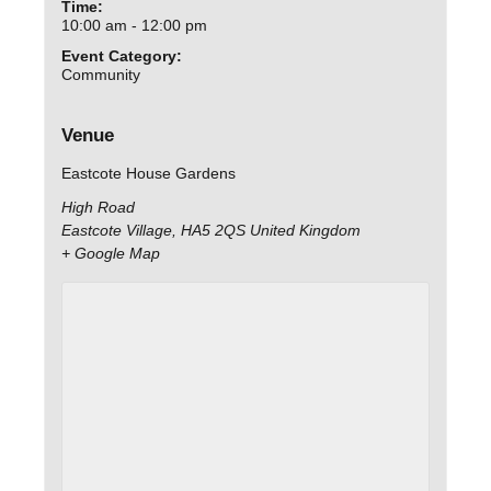
Time:
10:00 am - 12:00 pm
Event Category:
Community
Venue
Eastcote House Gardens
High Road
Eastcote Village
,
HA5 2QS
United Kingdom
+ Google Map