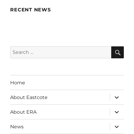
RECENT NEWS
SE
Search
for:
Home
expand
About Eastcote
child
menu
expand
About ERA
child
menu
expand
News
child