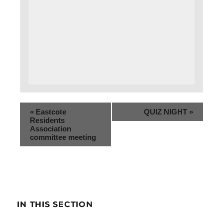
«
Eastcote
QUIZ NIGHT
»
Residents
Association
committee meeting
IN THIS SECTION