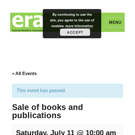
By continuing to use the
site, you agree to the use of
MENU
cookies.
more information
ACCEPT
Eastcote Residents' Association
« All Events
This event has passed.
Sale of books and
publications
Saturday, July 11 @ 10:00 am