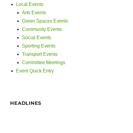
Local Events
Arts Events
Green Spaces Events
Community Events
Social Events
Sporting Events
Transport Events
Committee Meetings
Event Quick Entry
HEADLINES