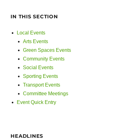
IN THIS SECTION
Local Events
Arts Events
Green Spaces Events
Community Events
Social Events
Sporting Events
Transport Events
Committee Meetings
Event Quick Entry
HEADLINES