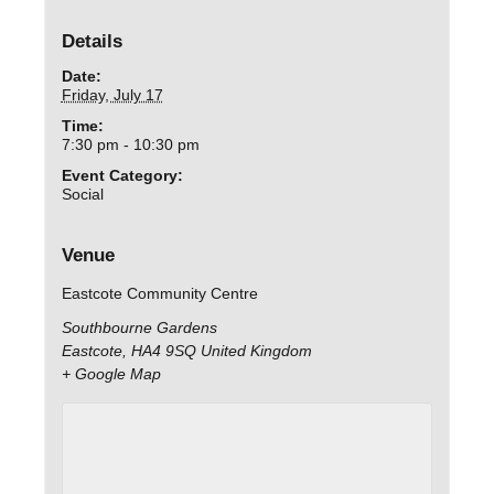
Details
Date:
Friday, July 17
Time:
7:30 pm - 10:30 pm
Event Category:
Social
Venue
Eastcote Community Centre
Southbourne Gardens
Eastcote
,
HA4 9SQ
United Kingdom
+ Google Map