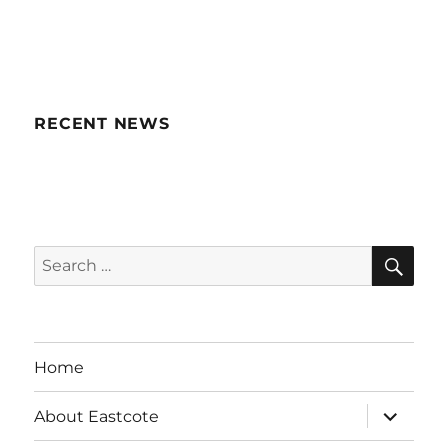
RECENT NEWS
SE
Search
for:
Home
expand
About Eastcote
child
menu