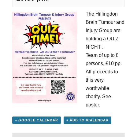
The Hillingdon
Brain Tumour and
Injury Group are
holding a QUIZ
NIGHT .
Team of up to 8
persons, £10 pp.
All proceeds to
this very
worthwhile
charity. See
poster.
+ GOOGLE CALENDAR
+ ADD TO ICALENDAR