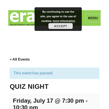
By continuing to use the
site, you agree to the use of
MENU
cookies.
more information
ACCEPT
Eastcote Residents' Association
« All Events
This event has passed.
QUIZ NIGHT
Friday, July 17 @ 7:30 pm
-
10:30 pm