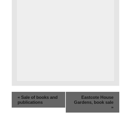
«
Sale of books and
Eastcote House
publications
Gardens, book sale
»