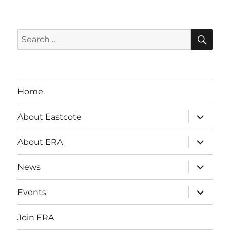
SE
Search
for:
Home
expand
About Eastcote
child
menu
expand
About ERA
child
menu
expand
News
child
menu
expand
Events
child
menu
Join ERA