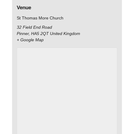
Venue
St Thomas More Church
32 Field End Road
Pinner
,
HA5 2QT
United Kingdom
+ Google Map