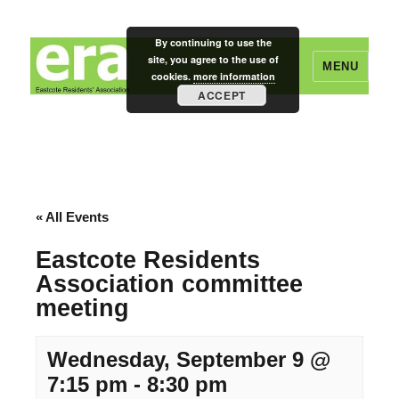
By continuing to use the
site, you agree to the use of
MENU
cookies.
more information
ACCEPT
Eastcote Residents' Association
« All Events
Eastcote Residents
Association committee
meeting
Wednesday, September 9 @
7:15 pm
-
8:30 pm