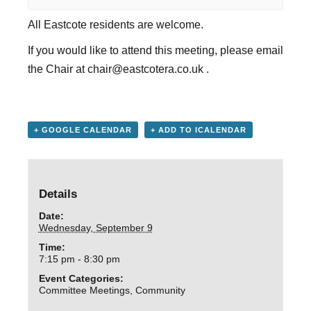
All Eastcote residents are welcome.
If you would like to attend this meeting, please email
the Chair at
chair@eastcotera.co.uk
.
+ GOOGLE CALENDAR
+ ADD TO ICALENDAR
Details
Date:
Wednesday, September 9
Time:
7:15 pm - 8:30 pm
Event Categories:
Committee Meetings
,
Community