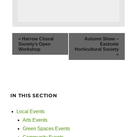
«
Harrow Choral
Autumn Show –
Society’s Open
Eastcote
Workshop
Horticultural Society
»
IN THIS SECTION
Local Events
Arts Events
Green Spaces Events