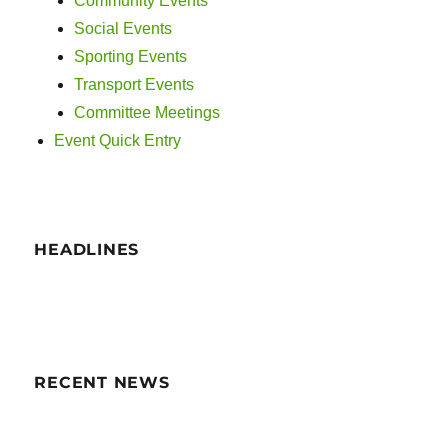
Community Events
Social Events
Sporting Events
Transport Events
Committee Meetings
Event Quick Entry
HEADLINES
RECENT NEWS