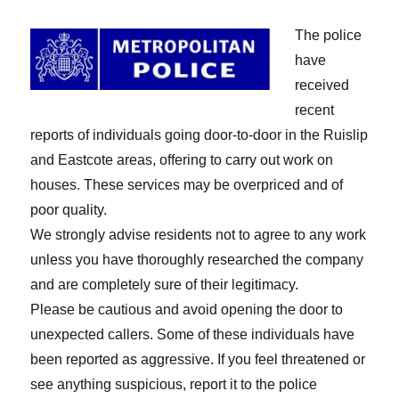
The police
have
received
recent
reports of individuals going door-to-door in the Ruislip
and Eastcote areas, offering to carry out work on
houses. These services may be overpriced and of
poor quality.
We strongly advise residents not to agree to any work
unless you have thoroughly researched the company
and are completely sure of their legitimacy.
Please be cautious and avoid opening the door to
unexpected callers. Some of these individuals have
been reported as aggressive. If you feel threatened or
see anything suspicious, report it to the police