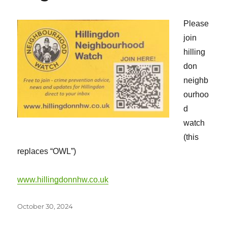
Please
join
hilling
don
neighb
ourhoo
d
watch
(this
replaces “OWL”)
www.hillingdonnhw.co.uk
Posted
October 30, 2024
on