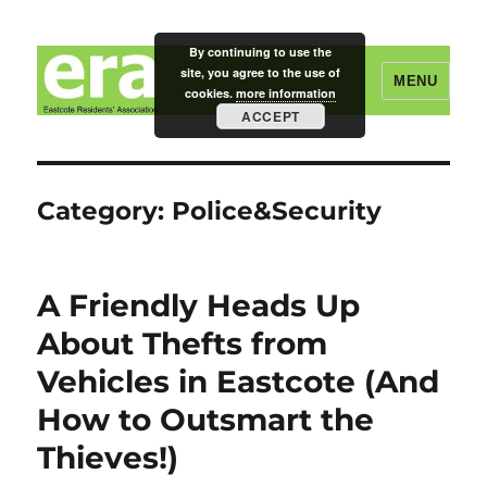
By continuing to use the
site, you agree to the use of
MENU
cookies.
more information
ACCEPT
Eastcote Residents' Association
Category:
Police&Security
A Friendly Heads Up
About Thefts from
Vehicles in Eastcote (And
How to Outsmart the
Thieves!)