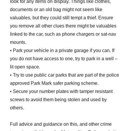
look for any items on display. Things like clothes,
documents or an old bag might not seem like
valuables, but they could still tempt a thief. Ensure
you remove all other clues there might be valuables
linked to the car, such as phone chargers or sat-nav
mounts.
• Park your vehicle in a private garage if you can. If
you do not have access to one, try to park in a well –
lit open space.
• Try to use public car parks that are part of the police
approved Park Mark safer parking scheme.
• Secure your number plates with tamper resistant
screws to avoid them being stolen and used by
others.
Full advice and guidance on this, and other crime