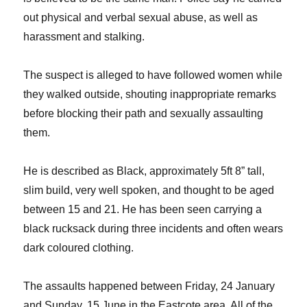
out physical and verbal sexual abuse, as well as
harassment and stalking.
The suspect is alleged to have followed women while
they walked outside, shouting inappropriate remarks
before blocking their path and sexually assaulting
them.
He is described as Black, approximately 5ft 8” tall,
slim build, very well spoken, and thought to be aged
between 15 and 21. He has been seen carrying a
black rucksack during three incidents and often wears
dark coloured clothing.
The assaults happened between Friday, 24 January
and Sunday, 15 June in the Eastcote area. All of the