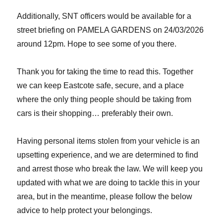
Additionally, SNT officers would be available for a
street briefing on PAMELA GARDENS on 24/03/2026
around 12pm. Hope to see some of you there.
Thank you for taking the time to read this. Together
we can keep Eastcote safe, secure, and a place
where the only thing people should be taking from
cars is their shopping… preferably their own.
Having personal items stolen from your vehicle is an
upsetting experience, and we are determined to find
and arrest those who break the law. We will keep you
updated with what we are doing to tackle this in your
area, but in the meantime, please follow the below
advice to help protect your belongings.