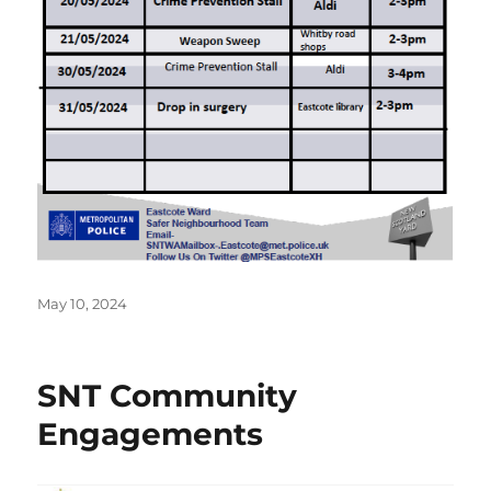
Posted
May 10, 2024
on
SNT Community
Engagements