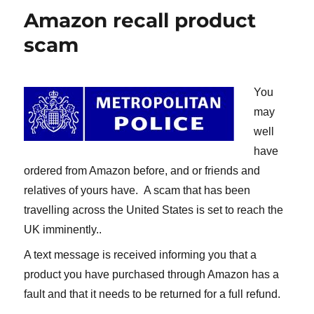
Amazon recall product
scam
You
may
well
have
ordered from Amazon before, and or friends and
relatives of yours have. A scam that has been
travelling across the United States is set to reach the
UK imminently..
A text message is received informing you that a
product you have purchased through Amazon has a
fault and that it needs to be returned for a full refund.