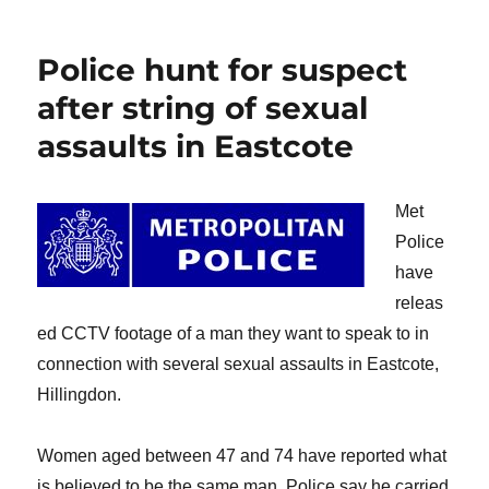
on
Police hunt for suspect
after string of sexual
assaults in Eastcote
Met
Police
have
releas
ed CCTV footage of a man they want to speak to in
connection with several sexual assaults in Eastcote,
Hillingdon.
Women aged between 47 and 74 have reported what
is believed to be the same man. Police say he carried