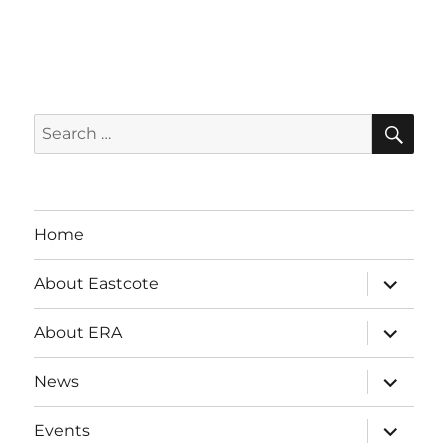
SE
Search
for:
Home
expand
About Eastcote
child
menu
expand
About ERA
child
menu
expand
News
child
menu
expand
Events
child