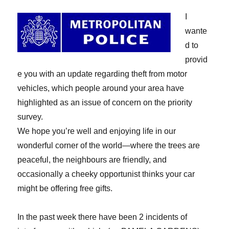
I
wante
d to
provid
e you with an update regarding theft from motor
vehicles, which people around your area have
highlighted as an issue of concern on the priority
survey.
We hope you’re well and enjoying life in our
wonderful corner of the world—where the trees are
peaceful, the neighbours are friendly, and
occasionally a cheeky opportunist thinks your car
might be offering free gifts.
In the past week there have been 2 incidents of