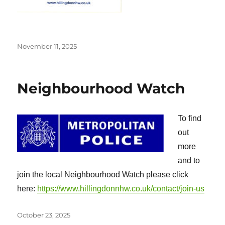
Posted
November 11, 2025
on
Neighbourhood Watch
To find
out
more
and to
join the local Neighbourhood Watch please click
here:
https://www.hillingdonnhw.co.uk/contact/join-us
Posted
October 23, 2025