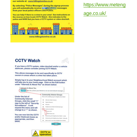
https://www.meteng
age.co.uk/