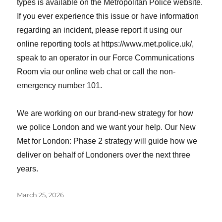
types is available on the Metropolitan Police website.
If you ever experience this issue or have information
regarding an incident, please report it using our
online reporting tools at https://www.met.police.uk/,
speak to an operator in our Force Communications
Room via our online web chat or call the non-
emergency number 101.
We are working on our brand-new strategy for how
we police London and we want your help. Our New
Met for London: Phase 2 strategy will guide how we
deliver on behalf of Londoners over the next three
years.
Posted
March 25, 2026
on