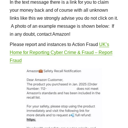
In the text message there is a link for you to claim
your money back and of course with all unknown
links like this we strongly advise you do not click on it.
A photo of an example message is shown below: If
in any doubt, contact Amazon!
Please report and instances to Action Fraud
UK’s
Home for Reporting Cyber Crime & Fraud – Report
Fraud