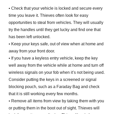
• Check that your vehicle is locked and secure every
time you leave it. Thieves often look for easy
opportunities to steal from vehicles. They will usually
try the handles until they get lucky and find one that
has been left unlocked.
• Keep your keys safe, out of view when at home and
away from your front door.
• If you have a keyless entry vehicle, keep the key
well away from the vehicle while at home and turn off
wireless signals on your fob when it’s not being used.
Consider putting the keys in a screened or signal
blocking pouch, such as a Faraday Bag and check
that it is still working every few months.
• Remove all items from view by taking them with you
or putting them in the boot out of sight. Thieves will