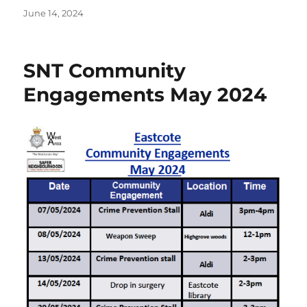
Posted
June 14, 2024
on
SNT Community
Engagements May 2024