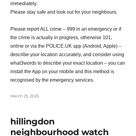
immediately.
Please stay safe and look out for your neighbours.
Please report ALL crime – 999 in an emergency or if
the crime is actually in progress, otherwise 101,
online or via the POLICE.UK app (Android, Apple) –
describe your location accurately, and consider using
what3words to describe your exact location – you can
install the App on your mobile and this method is
recognised by the emergency services.
Posted
March 25, 2025
on
hillingdon
neighbourhood watch