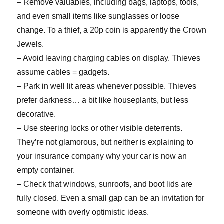
– Remove valuables, including bags, laptops, tools,
and even small items like sunglasses or loose
change. To a thief, a 20p coin is apparently the Crown
Jewels.
– Avoid leaving charging cables on display. Thieves
assume cables = gadgets.
– Park in well lit areas whenever possible. Thieves
prefer darkness… a bit like houseplants, but less
decorative.
– Use steering locks or other visible deterrents.
They’re not glamorous, but neither is explaining to
your insurance company why your car is now an
empty container.
– Check that windows, sunroofs, and boot lids are
fully closed. Even a small gap can be an invitation for
someone with overly optimistic ideas.