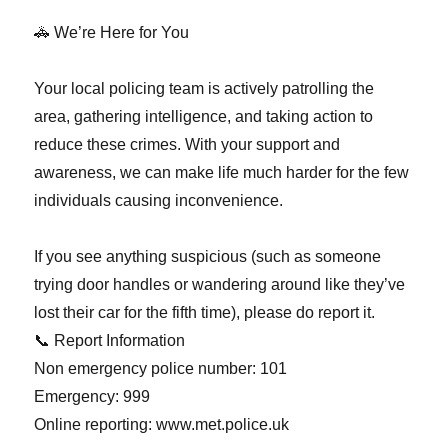
🚓 We’re Here for You
Your local policing team is actively patrolling the
area, gathering intelligence, and taking action to
reduce these crimes. With your support and
awareness, we can make life much harder for the few
individuals causing inconvenience.
If you see anything suspicious (such as someone
trying door handles or wandering around like they’ve
lost their car for the fifth time), please do report it.
📞 Report Information
Non emergency police number: 101
Emergency: 999
Online reporting: www.met.police.uk