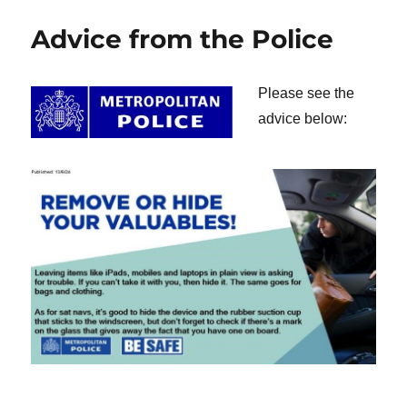
Advice from the Police
Please see the
advice below: