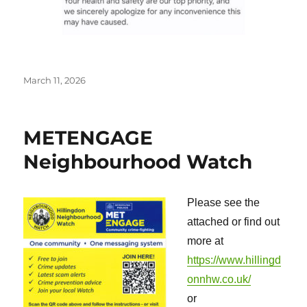
Posted
March 11, 2026
on
METENGAGE
Neighbourhood Watch
Please see the
attached or find out
more at
https://www.hillingd
onnhw.co.uk/
or