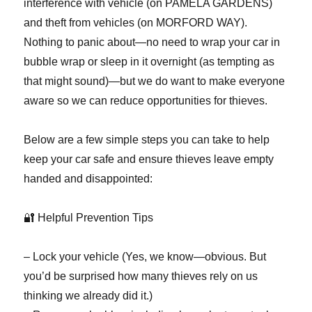
interference with vehicle (on PAMELA GARDENS)
and theft from vehicles (on MORFORD WAY).
Nothing to panic about—no need to wrap your car in
bubble wrap or sleep in it overnight (as tempting as
that might sound)—but we do want to make everyone
aware so we can reduce opportunities for thieves.
Below are a few simple steps you can take to help
keep your car safe and ensure thieves leave empty
handed and disappointed:
🔐 Helpful Prevention Tips
– Lock your vehicle (Yes, we know—obvious. But
you’d be surprised how many thieves rely on us
thinking we already did it.)