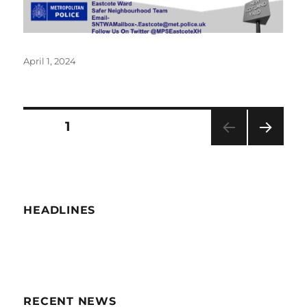
Posted
April 1, 2024
on
Posts
PAGE
1
NEXT
navigation
PAG
E
HEADLINES
RECENT NEWS