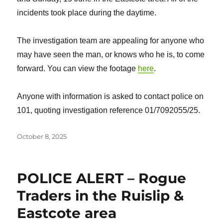
incidents took place during the daytime.
The investigation team are appealing for anyone who
may have seen the man, or knows who he is, to come
forward. You can view the footage
here
.
Anyone with information is asked to contact police on
101, quoting investigation reference 01/7092055/25.
Posted
October 8, 2025
on
POLICE ALERT – Rogue
Traders in the Ruislip &
Eastcote area