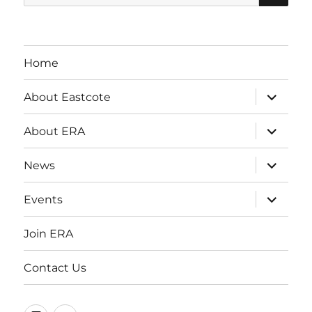
for:
Home
expand
About Eastcote
child
menu
expand
About ERA
child
menu
expand
News
child
menu
expand
Events
child
menu
Join ERA
Contact Us