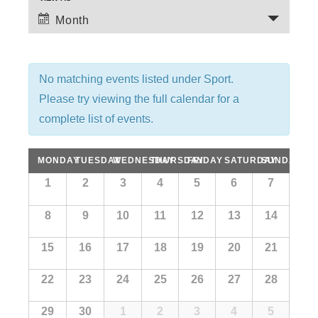
E
e
Month
v
n
e
t
n
No matching events listed under Sport.
t
s
Please try viewing the full calendar for a
V
complete list of events.
S
i
e
C
MONDAY
TUESDAY
WEDNESDAY
THURSDAY
FRIDAY
SATURDAY
SUNDAY
e
C
1
2
3
4
5
6
7
w
a
a
a
s
l
8
9
10
11
12
13
14
r
l
e
N
n
c
15
16
17
18
19
20
21
e
a
d
a
v
h
n
22
23
24
25
26
27
28
r
i
o
a
d
29
30
1
2
3
4
5
f