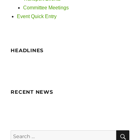
i
Committee Meetings
g
Event Quick Entry
a
t
HEADLINES
i
o
n
RECENT NEWS
SE
Search