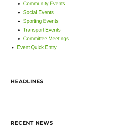
g
Community Events
n
a
Social Events
Sporting Events
d
t
Transport Events
i
V
Committee Meetings
o
Event Quick Entry
i
n
e
w
HEADLINES
s
N
a
RECENT NEWS
v