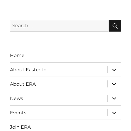
i
g
SE
Search
a
for:
t
i
Home
o
expand
About Eastcote
child
n
menu
expand
About ERA
child
menu
expand
News
child
menu
expand
Events
child
menu
Join ERA