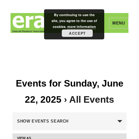
By continuing to use the
site, you agree to the use of
MENU
cookies.
more information
ACCEPT
Eastcote Residents' Association
Events for Sunday, June
22, 2025
› All Events
E
SHOW EVENTS SEARCH
v
VIEW AS