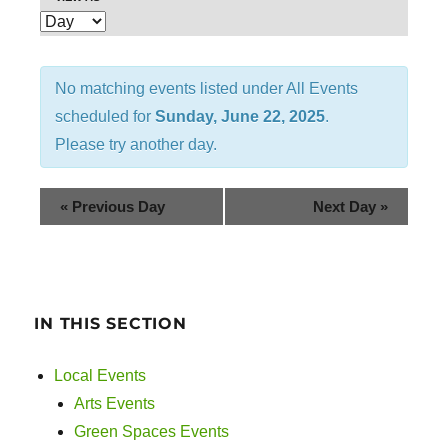
E
e
v
n
e
No matching events listed under All Events
t
n
scheduled for
Sunday, June 22, 2025
.
t
s
Please try another day.
V
S
i
«
Previous Day
Next Day
»
e
e
w
a
s
r
IN THIS SECTION
N
c
a
Local Events
v
h
Arts Events
i
Green Spaces Events
a