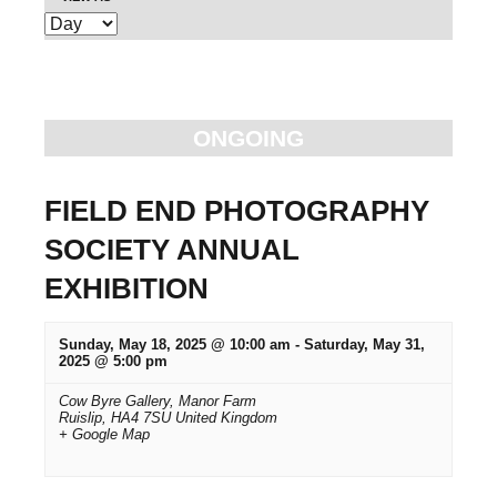
E
e
v
n
e
t
n
ONGOING
t
s
V
S
FIELD END PHOTOGRAPHY
i
SOCIETY ANNUAL
e
e
EXHIBITION
w
a
s
r
Sunday, May 18, 2025 @ 10:00 am
-
Saturday, May 31,
N
2025 @ 5:00 pm
c
a
Cow Byre Gallery,
Manor Farm
Ruislip
,
HA4 7SU
United Kingdom
v
h
+ Google Map
i
a