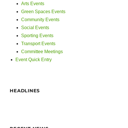
i
Arts Events
g
Green Spaces Events
Community Events
a
Social Events
t
Sporting Events
Transport Events
i
Committee Meetings
o
Event Quick Entry
n
HEADLINES