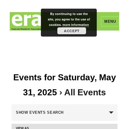
By continuing to use the
site, you agree to the use of
MENU
cookies.
more information
ACCEPT
Eastcote Residents' Association
Events for Saturday, May
31, 2025
› All Events
E
SHOW EVENTS SEARCH
v
VIEW AS