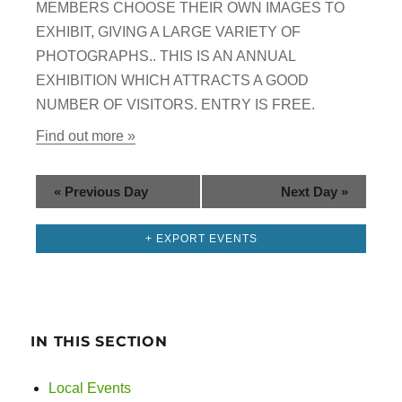
g
MEMBERS CHOOSE THEIR OWN IMAGES TO
n
EXHIBIT, GIVING A LARGE VARIETY OF
a
PHOTOGRAPHS.. THIS IS AN ANNUAL
d
t
EXHIBITION WHICH ATTRACTS A GOOD
i
V
NUMBER OF VISITORS. ENTRY IS FREE.
o
Find out more »
i
n
e
«
Previous Day
Next Day
»
w
+ EXPORT EVENTS
s
N
a
IN THIS SECTION
v
Local Events