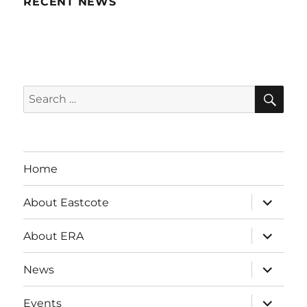
RECENT NEWS
SE
Search
for:
Home
expand
About Eastcote
child
menu
expand
About ERA
child
menu
expand
News
child
menu
expand
Events