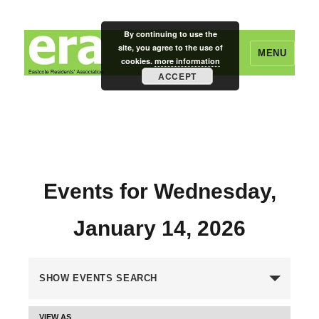
By continuing to use the
site, you agree to the use of
MENU
cookies.
more information
ACCEPT
Eastcote Residents' Association
Events for Wednesday,
January 14, 2026
E
SHOW EVENTS SEARCH
v
VIEW AS