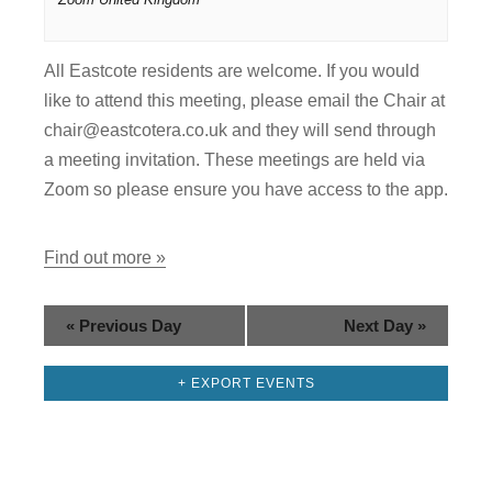
i
g
All Eastcote residents are welcome. If you would
a
like to attend this meeting, please email the Chair at
chair@eastcotera.co.uk and they will send through
t
a meeting invitation. These meetings are held via
i
Zoom so please ensure you have access to the app.
o
Find out more »
n
«
Previous Day
Next Day
»
+ EXPORT EVENTS