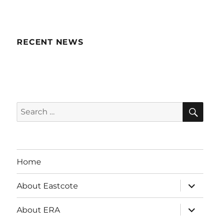
RECENT NEWS
SE
Search
for:
Home
expand
About Eastcote
child
menu
expand
About ERA
child