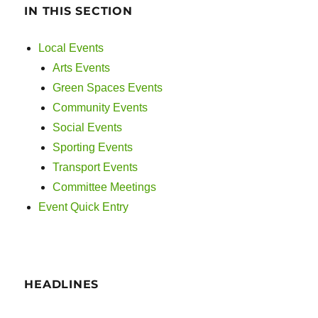
IN THIS SECTION
Local Events
Arts Events
Green Spaces Events
Community Events
Social Events
Sporting Events
Transport Events
Committee Meetings
Event Quick Entry
HEADLINES