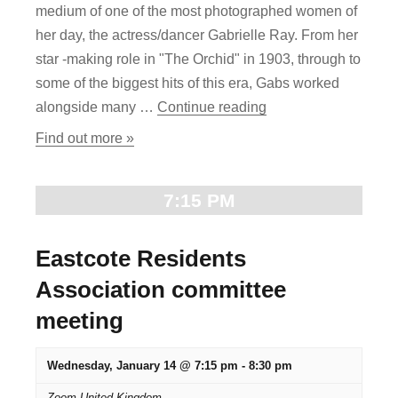
g
medium of one of the most photographed women of
n
a
her day, the actress/dancer Gabrielle Ray. From her
star -making role in "The Orchid" in 1903, through to
d
t
some of the biggest hits of this era, Gabs worked
i
V
"“Gabrielle Ray and t
alongside many …
Continue reading
o
i
Find out more »
n
e
7:15 PM
w
s
Eastcote Residents
N
Association committee
meeting
a
v
Wednesday, January 14 @ 7:15 pm
-
8:30 pm
Zoom
United Kingdom