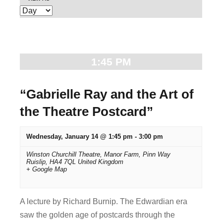
E
e
v
n
e
t
n
1:45 PM
t
s
V
S
“Gabrielle Ray and the Art of
i
the Theatre Postcard”
e
e
w
a
Wednesday, January 14 @ 1:45 pm
-
3:00 pm
s
r
Winston Churchill Theatre,
Manor Farm, Pinn Way
N
Ruislip
,
HA4 7QL
United Kingdom
+ Google Map
c
a
v
h
A lecture by Richard Burnip. The Edwardian era
i
a
saw the golden age of postcards through the