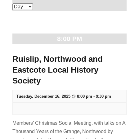
E
e
v
n
e
t
n
8:00 PM
t
s
V
S
Ruislip, Northwood and
i
Eastcote Local History
e
e
Society
w
a
s
r
Tuesday, December 16, 2025 @ 8:00 pm
-
9:30 pm
N
c
a
v
h
Members’ Christmas Social Meeting, with talks on A
i
Thousand Years of the Grange, Northwood by
a