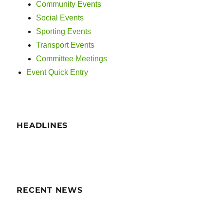
i
Community Events
Social Events
g
Sporting Events
a
Transport Events
Committee Meetings
t
Event Quick Entry
i
o
n
HEADLINES
RECENT NEWS