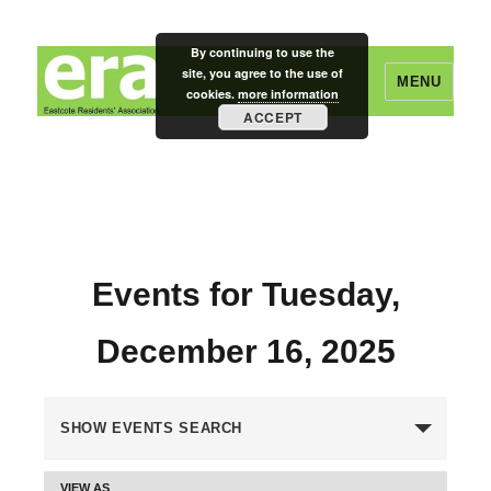
By continuing to use the
site, you agree to the use of
MENU
cookies.
more information
ACCEPT
Eastcote Residents' Association
Events for Tuesday,
December 16, 2025
E
SHOW EVENTS SEARCH
v
VIEW AS