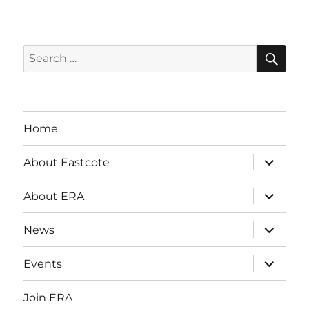
SE
Search
for:
Home
expand
About Eastcote
child
menu
expand
About ERA
child
menu
expand
News
child
menu
expand
Events
child
menu
Join ERA