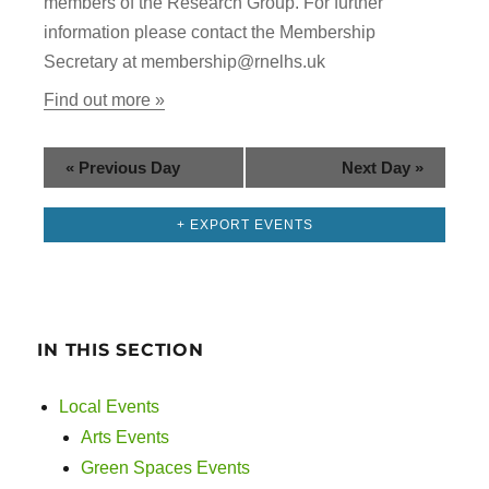
members of the Research Group. For further
g
n
information please contact the Membership
a
Secretary at membership@rnelhs.uk
d
t
Find out more »
i
V
o
i
«
Previous Day
Next Day
»
n
e
+ EXPORT EVENTS
w
s
IN THIS SECTION
N
a
Local Events
Arts Events
v
Green Spaces Events