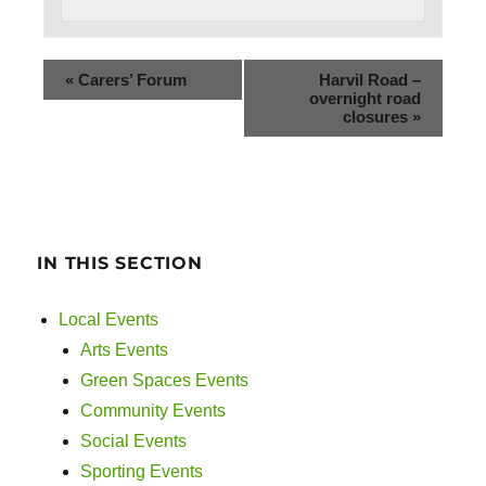
«
Carers’ Forum
Harvil Road –
overnight road
closures
»
IN THIS SECTION
Local Events
Arts Events
Green Spaces Events
Community Events
Social Events
Sporting Events