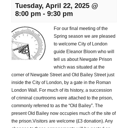
Tuesday, April 22, 2025 @
8:00 pm
-
9:30 pm
For our final meeting of the
Spring season we are pleased
to welcome City of London
guide Eleanor Bloom who will
tell us about Newgate Prison
which was situated at the
corner of Newgate Street and Old Bailey Street just
inside the City of London, by a gate in the Roman
London Wall. For much of its history, a succession
of criminal courtrooms were attached to the prison,
commonly referred to as the “Old Bailey”. The
present Old Bailey now occupies much of the site of
the prison.Visitors are welcome (£3 donation). Any