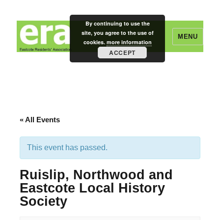
By continuing to use the
site, you agree to the use of
MENU
cookies.
more information
ACCEPT
Eastcote Residents' Association
« All Events
This event has passed.
Ruislip, Northwood and
Eastcote Local History
Society