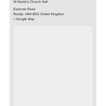
St Martin’s Church Hall
Eastcote Road
Ruislip
,
HA4 8DG
United Kingdom
+ Google Map