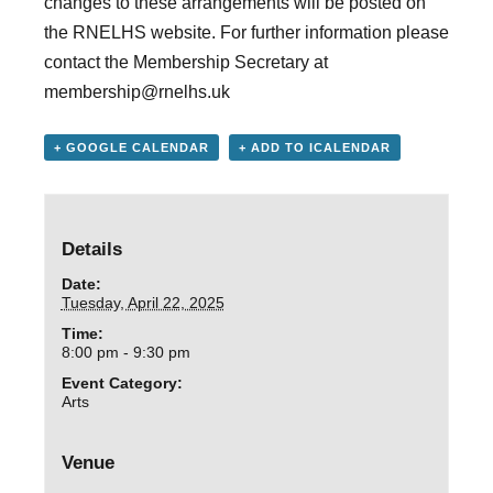
changes to these arrangements will be posted on
the RNELHS website. For further information please
contact the Membership Secretary at
membership@rnelhs.uk
+ GOOGLE CALENDAR
+ ADD TO ICALENDAR
Details
Date:
Tuesday, April 22, 2025
Time:
8:00 pm - 9:30 pm
Event Category:
Arts
Venue