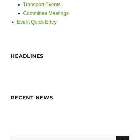
Transport Events
Committee Meetings
Event Quick Entry
HEADLINES
RECENT NEWS
SE
Search