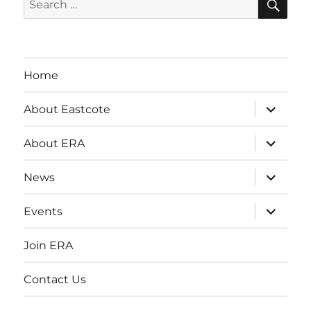
for:
Home
expand
About Eastcote
child
menu
expand
About ERA
child
menu
expand
News
child
menu
expand
Events
child
menu
Join ERA
Contact Us