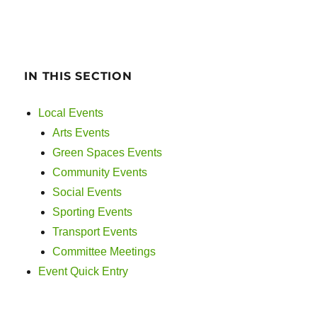
IN THIS SECTION
Local Events
Arts Events
Green Spaces Events
Community Events
Social Events
Sporting Events
Transport Events
Committee Meetings
Event Quick Entry