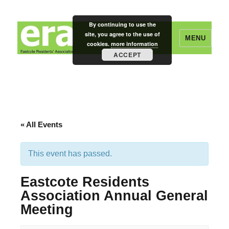
By continuing to use the
site, you agree to the use of
MENU
cookies.
more information
ACCEPT
Eastcote Residents' Association
« All Events
This event has passed.
Eastcote Residents
Association Annual General
Meeting