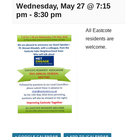
Wednesday, May 27 @ 7:15
pm
-
8:30 pm
All Eastcote
residents are
welcome.
+ GOOGLE CALENDAR
+ ADD TO ICALENDAR