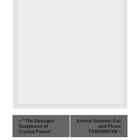
«
“The Dinosaur
Annual Summer Fair
Sculptures of
and Picnic
Crystal Palace”
TOMORROW
»