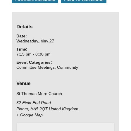
Details
Date:
Wednesday, May 27
Time:
7:15 pm - 8:30 pm
Event Categories:
Committee Meetings
,
Community
Venue
St Thomas More Church
32 Field End Road
Pinner
,
HA5 2QT
United Kingdom
+ Google Map