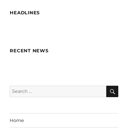
HEADLINES
RECENT NEWS
SE
Search
for:
Home