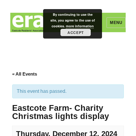
By continuing to use the
site, you agree to the use of
MENU
cookies.
more information
ACCEPT
Eastcote Residents' Association
« All Events
This event has passed.
Eastcote Farm- Charity
Christmas lights display
Thursday, December 12, 2024