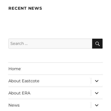
RECENT NEWS
SE
Search
for:
Home
expand
About Eastcote
child
menu
expand
About ERA
child
menu
expand
News
child