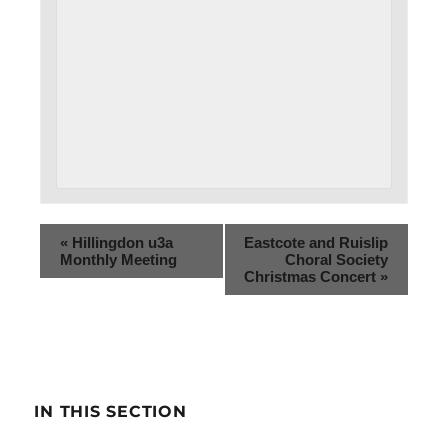
«
Hillingdon u3a
Eastcote and Ruislip
Monthly Meeting
Choral Society
Christmas Concert
»
IN THIS SECTION