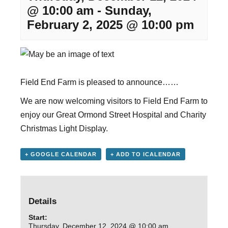
@ 10:00 am
-
Sunday,
February 2, 2025 @ 10:00 pm
Field End Farm is pleased to announce……
We are now welcoming visitors to Field End Farm to
enjoy our Great Ormond Street Hospital and Charity
Christmas Light Display.
+ GOOGLE CALENDAR
+ ADD TO ICALENDAR
Details
Start:
Thursday, December 12, 2024 @ 10:00 am