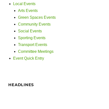
Local Events
Arts Events
Green Spaces Events
Community Events
Social Events
Sporting Events
Transport Events
Committee Meetings
Event Quick Entry
HEADLINES