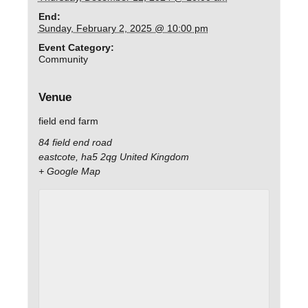
End:
Sunday, February 2, 2025 @ 10:00 pm
Event Category:
Community
Venue
field end farm
84 field end road
eastcote
,
ha5 2qg
United Kingdom
+ Google Map