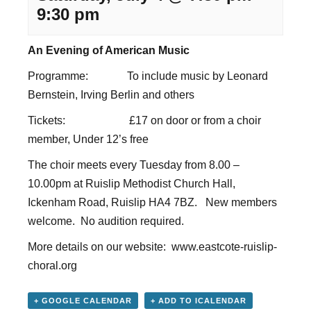
9:30 pm
An Evening of American Music
Programme: To include music by Leonard
Bernstein, Irving Berlin and others
Tickets: £17 on door or from a choir
member, Under 12’s free
The choir meets every Tuesday from 8.00 –
10.00pm at Ruislip Methodist Church Hall,
Ickenham Road, Ruislip HA4 7BZ. New members
welcome. No audition required.
More details on our website:
www.eastcote-ruislip-
choral.org
+ GOOGLE CALENDAR
+ ADD TO ICALENDAR