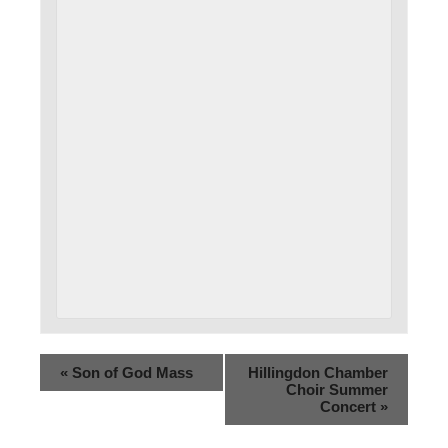
«
Son of God Mass
Hillingdon Chamber
Choir Summer
Concert
»