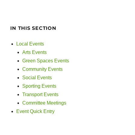
IN THIS SECTION
Local Events
Arts Events
Green Spaces Events
Community Events
Social Events
Sporting Events
Transport Events
Committee Meetings
Event Quick Entry