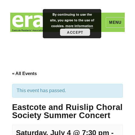
By continuing to use the
site, you agree to the use of
MENU
cookies.
more information
ACCEPT
Eastcote Residents' Association
« All Events
This event has passed.
Eastcote and Ruislip Choral
Society Summer Concert
Saturday, July 4 @ 7:30 pm
-