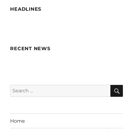
HEADLINES
RECENT NEWS
SE
Search
for:
Home