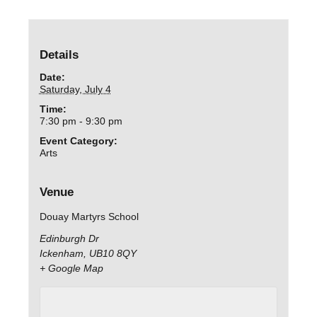
Details
Date:
Saturday, July 4
Time:
7:30 pm - 9:30 pm
Event Category:
Arts
Venue
Douay Martyrs School
Edinburgh Dr
Ickenham
,
UB10 8QY
+ Google Map