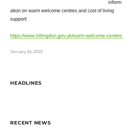
inform
ation on warm welcome centres and cost of living
support:
https://www.hillingdon.gov.uk/warm-welcome-centres
Posted
January 24, 2023
on
HEADLINES
RECENT NEWS