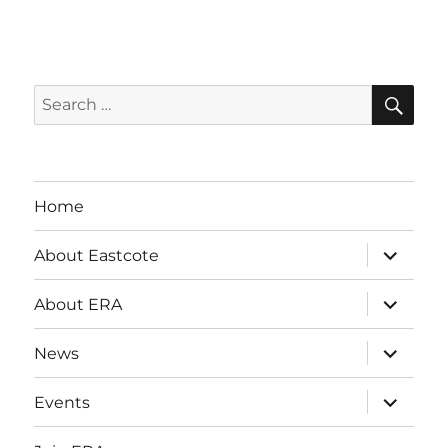
SE
Search
for:
Home
expand
About Eastcote
child
menu
expand
About ERA
child
menu
expand
News
child
menu
expand
Events
child
menu