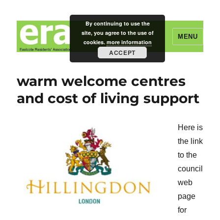
By continuing to use the
site, you agree to the use of
MENU
cookies.
more information
ACCEPT
Eastcote Residents' Association
warm welcome centres
and cost of living support
Here is
the link
to the
council
web
page
for