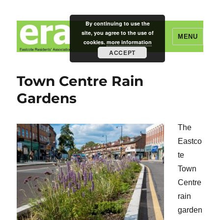
By continuing to use the
site, you agree to the use of
MENU
cookies.
more information
ACCEPT
Eastcote Residents' Association
Town Centre Rain
Gardens
The
Eastco
te
Town
Centre
rain
garden