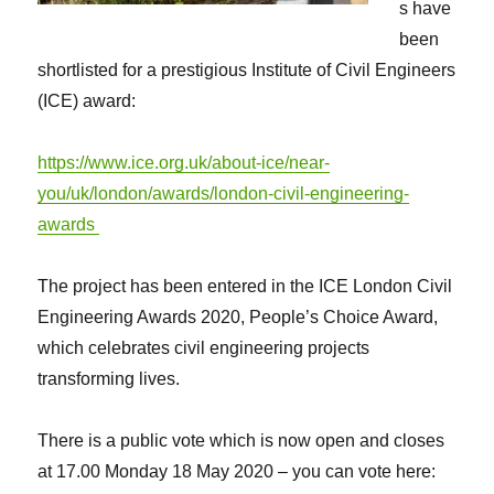
s have
been
shortlisted for a prestigious Institute of Civil Engineers
(ICE) award:
https://www.ice.org.uk/about-ice/near-
you/uk/london/awards/london-civil-engineering-
awards
The project has been entered in the ICE London Civil
Engineering Awards 2020, People’s Choice Award,
which celebrates civil engineering projects
transforming lives.
There is a public vote which is now open and closes
at 17.00 Monday 18 May 2020 – you can vote here: