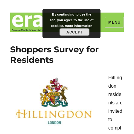
By continuing to use the
site, you agree to the use of
MENU
cookies.
more information
ACCEPT
Eastcote Residents' Association
Shoppers Survey for
Residents
Hilling
don
reside
nts are
invited
to
compl