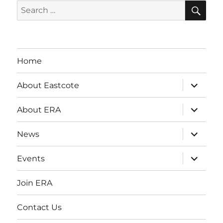
SE
Search
for:
Home
expand
About Eastcote
child
menu
expand
About ERA
child
menu
expand
News
child
menu
expand
Events
child
menu
Join ERA
Contact Us