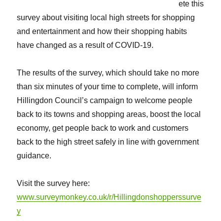
ete this
survey about visiting local high streets for shopping
and entertainment and how their shopping habits
have changed as a result of COVID-19.
The results of the survey, which should take no more
than six minutes of your time to complete, will inform
Hillingdon Council’s campaign to welcome people
back to its towns and shopping areas, boost the local
economy, get people back to work and customers
back to the high street safely in line with government
guidance.
Visit the survey here:
www.surveymonkey.co.uk/r/Hillingdonshopperssurve
y