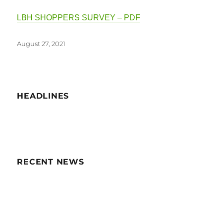
LBH SHOPPERS SURVEY – PDF
Posted
August 27, 2021
on
HEADLINES
RECENT NEWS