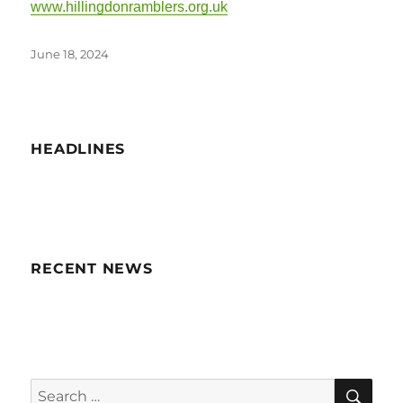
www.hillingdonramblers.org.uk
Posted
June 18, 2024
on
HEADLINES
RECENT NEWS
SE
Search