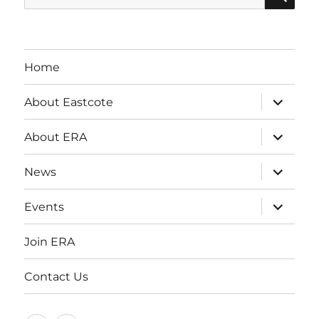
for:
Home
expand
About Eastcote
child
menu
expand
About ERA
child
menu
expand
News
child
menu
expand
Events
child
menu
Join ERA
Contact Us