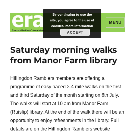
By continuing to use the
site, you agree to the use of
MENU
cookies.
more information
ACCEPT
Eastcote Residents' Association
Saturday morning walks
from Manor Farm library
Hillingdon Ramblers members are offering a
programme of easy paced 3-4 mile walks on the first
and third Saturday of the month starting on 6th July.
The walks will start at 10 am from Manor Farm
(Ruislip) library. At the end of the walk there will be an
opportunity to enjoy refreshments in the library. Full
details are on the Hillingdon Ramblers website