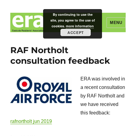
By continuing to use the
site, you agree to the use of
MENU
cookies.
more information
ACCEPT
Eastcote Residents' Association
RAF Northolt
consultation feedback
ERA was involved in
a recent consultation
by RAF Northolt and
we have received
this feedback:
rafnortholt jun 2019