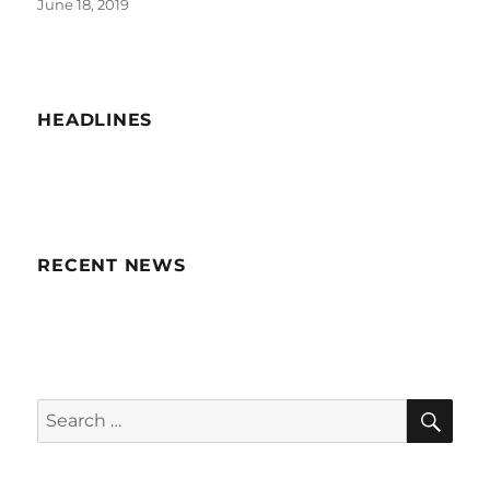
Posted
June 18, 2019
on
HEADLINES
RECENT NEWS
SE
Search
for: