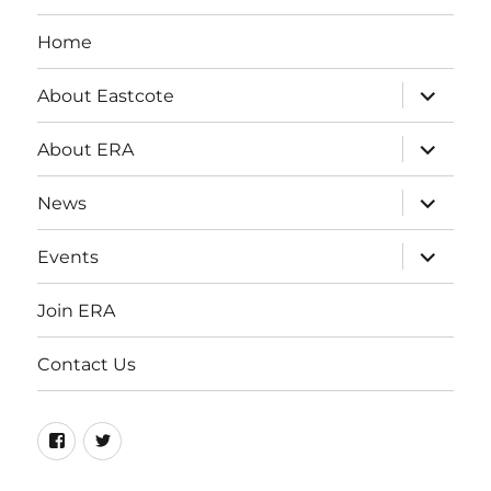
Home
expand
About Eastcote
child
menu
expand
About ERA
child
menu
expand
News
child
menu
expand
Events
child
menu
Join ERA
Contact Us
Facebook
Twitter