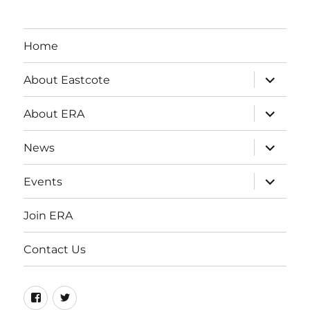
Home
expand
About Eastcote
child
menu
expand
About ERA
child
menu
expand
News
child
menu
expand
Events
child
menu
Join ERA
Contact Us
Facebook
Twitter