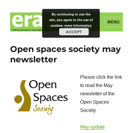
By continuing to use the
site, you agree to the use of
MENU
cookies.
more information
ACCEPT
Eastcote Residents' Association
Open spaces society may
newsletter
Please click the link
to read the May
newsletter of the
Open Spaces
Society
May update