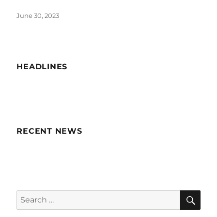
Posted
June 30, 2023
on
HEADLINES
RECENT NEWS
SE
Search
for: