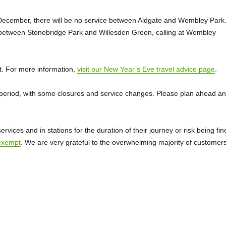
cember, there will be no service between Aldgate and Wembley Park
 between Stonebridge Park and Willesden Green, calling at Wembley
ht. For more information,
visit our New Year’s Eve travel advice page
.
s period, with some closures and service changes. Please plan ahead a
ices and in stations for the duration of their journey or risk being fin
exempt
. We are very grateful to the overwhelming majority of customer