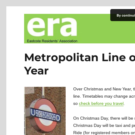
By continui
Eastcote Residents' Asso
Metropolitan Line 
Year
Over Christmas and New Year, t
line. Timetables may change ac
so
check before you travel
.
On Christmas Day, there will be 
Christmas Day will be taxi and p
Ride (for registered members on