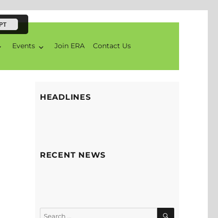
PT
Events
Join ERA
Contact Us
HEADLINES
RECENT NEWS
SEARCH
Search