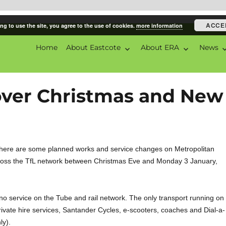
ACCE
ng to use the site, you agree to the use of cookies.
more information
Home
About Eastcote
About ERA
News
ciation
over Christmas and New
here are some planned works and service changes on Metropolitan
ross the TfL network between Christmas Eve and Monday 3 January,
no service on the Tube and rail network. The only transport running on
rivate hire services, Santander Cycles, e-scooters, coaches and Dial-a-
ly).