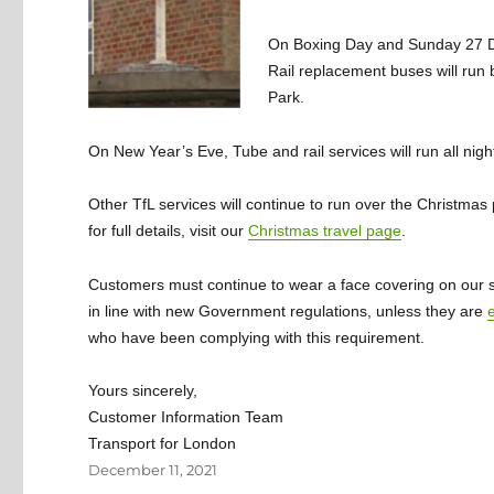
On Boxing Day and Sunday 27 De
Rail replacement buses will run
Park.
On New Year’s Eve, Tube and rail services will run all nig
Other TfL services will continue to run over the Christma
for full details, visit our
Christmas travel page
.
Customers must continue to wear a face covering on our serv
in line with new Government regulations, unless they are
who have been complying with this requirement.
Yours sincerely,
Customer Information Team
Transport for London
Posted
December 11, 2021
on