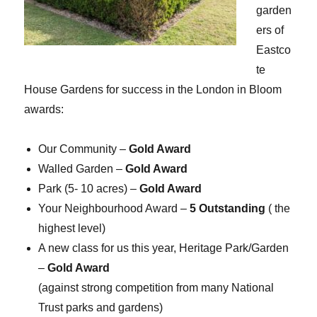
garden
ers of
Eastco
te
House Gardens for success in the London in Bloom
awards:
Our Community –
Gold Award
Walled Garden –
Gold Award
Park (5- 10 acres) –
Gold Award
Your Neighbourhood Award –
5 Outstanding
( the
highest level)
A new class for us this year, Heritage Park/Garden
–
Gold Award
(against strong competition from many National
Trust parks and gardens)