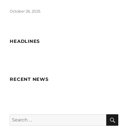
Posted
October 26, 2025
on
HEADLINES
RECENT NEWS
SE
Search
for: