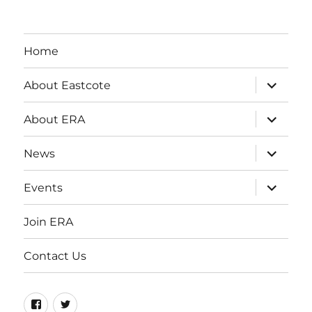
Home
expand
About Eastcote
child
menu
expand
About ERA
child
menu
expand
News
child
menu
expand
Events
child
menu
Join ERA
Contact Us
Facebook
Twitter