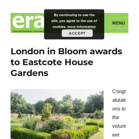
By continuing to use the
site, you agree to the use of
MENU
cookies.
more information
ACCEPT
Eastcote Residents' Association
London in Bloom awards
to Eastcote House
Gardens
Congr
atulati
ons to
the
volunt
eer