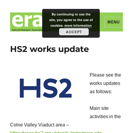
By continuing to use the
site, you agree to the use of
MENU
cookies.
more information
ACCEPT
Eastcote Residents' Association
HS2 works update
Please see the
works updates
as follows:
Main site
activities in the
Colne Valley Viaduct area –