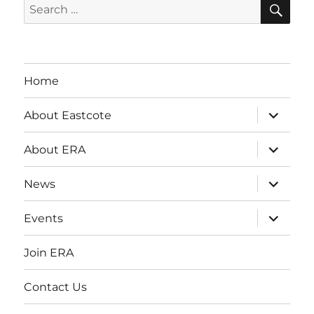
SE
Search
for:
Home
expand
About Eastcote
child
menu
expand
About ERA
child
menu
expand
News
child
menu
expand
Events
child
menu
Join ERA
Contact Us