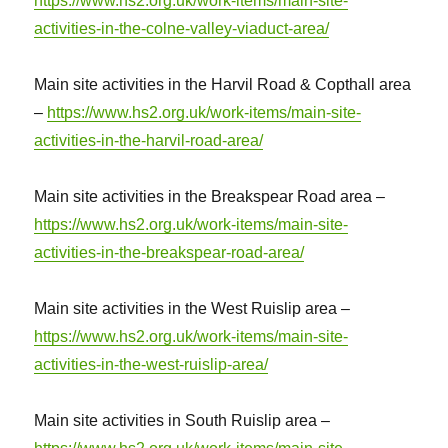
https://www.hs2.org.uk/work-items/main-site-
activities-in-the-colne-valley-viaduct-area/
Main site activities in the Harvil Road & Copthall area
–
https://www.hs2.org.uk/work-items/main-site-
activities-in-the-harvil-road-area/
Main site activities in the Breakspear Road area –
https://www.hs2.org.uk/work-items/main-site-
activities-in-the-breakspear-road-area/
Main site activities in the West Ruislip area –
https://www.hs2.org.uk/work-items/main-site-
activities-in-the-west-ruislip-area/
Main site activities in South Ruislip area –