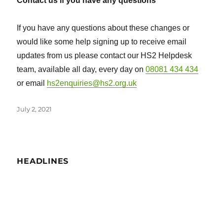
Contact us if you have any questions
If you have any questions about these changes or
would like some help signing up to receive email
updates from us please contact our HS2 Helpdesk
team, available all day, every day on
08081 434 434
or email
hs2enquiries@hs2.org.uk
Posted
July 2, 2021
on
HEADLINES