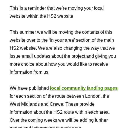
This is a reminder that we’re moving your local
website within the HS2 website
This summer we will be moving the contents of this
website over to the ‘In your area’ section of the main
HS2 website. We are also changing the way that we
issue email updates about the project and giving you
more choice about how you would like to receive
information from us.
We have published
local community landing pages
for each section of the route between London, the
West Midlands and Crewe. These provide
information about the HS2 route within each area.
Over the coming weeks we will be adding further