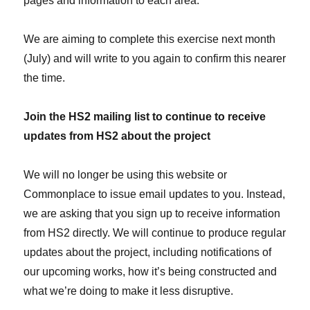
pages and information to each area.
We are aiming to complete this exercise next month
(July) and will write to you again to confirm this nearer
the time.
Join the HS2 mailing list to continue to receive
updates from HS2 about the project
We will no longer be using this website or
Commonplace to issue email updates to you. Instead,
we are asking that you sign up to receive information
from HS2 directly. We will continue to produce regular
updates about the project, including notifications of
our upcoming works, how it’s being constructed and
what we’re doing to make it less disruptive.