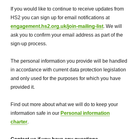
If you would like to continue to receive updates from
HS2 you can sign up for email notifications at
engagement.hs2.org.uk/join-mailing-list
. We will
ask you to confirm your email address as part of the
sign-up process.
The personal information you provide will be handled
in accordance with current data protection legislation
and only used for the purposes for which you have
provided it.
Find out more about what we will do to keep your
information safe in our
Personal information
charter
.