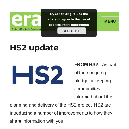
By continuing to use the
site, you agree to the use of
MENU
cookies.
more information
ACCEPT
Eastcote Residents' Association
HS2 update
FROM HS2:
As part
of their ongoing
pledge to keeping
communities
informed about the
planning and delivery of the HS2 project, HS2 are
introducing a number of improvements to how they
share information with you.