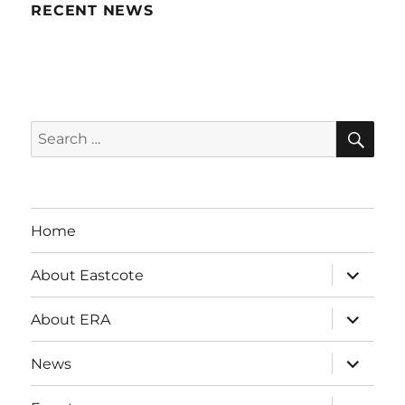
RECENT NEWS
SE
Search
for:
Home
expand
About Eastcote
child
menu
expand
About ERA
child
menu
expand
News
child
menu
expand