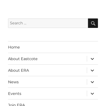
SE
Search
for:
Home
expand
About Eastcote
child
menu
expand
About ERA
child
menu
expand
News
child
menu
expand
Events
child
menu
Join ERA