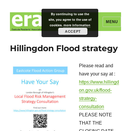
By continuing to use the
site, you agree to the use of
MENU
cookies.
more information
ACCEPT
Eastcote Residents' Association
Hillingdon Flood strategy
Please read and
have your say at :
https://www.hillingd
on.gov.uk/flood-
strategy-
consultation
PLEASE NOTE
THAT THE