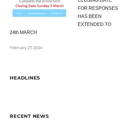
CLOSING DATE
FOR RESPONSES
HAS BEEN
EXTENDED TO
24th MARCH
Posted
February 27, 2024
on
HEADLINES
RECENT NEWS