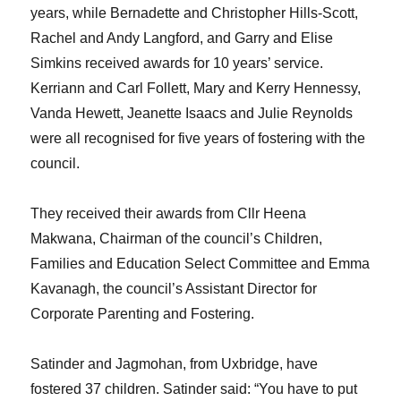
years, while Bernadette and Christopher Hills-Scott,
Rachel and Andy Langford, and Garry and Elise
Simkins received awards for 10 years’ service.
Kerriann and Carl Follett, Mary and Kerry Hennessy,
Vanda Hewett, Jeanette Isaacs and Julie Reynolds
were all recognised for five years of fostering with the
council.
They received their awards from Cllr Heena
Makwana, Chairman of the council’s Children,
Families and Education Select Committee and Emma
Kavanagh, the council’s Assistant Director for
Corporate Parenting and Fostering.
Satinder and Jagmohan, from Uxbridge, have
fostered 37 children. Satinder said: “You have to put