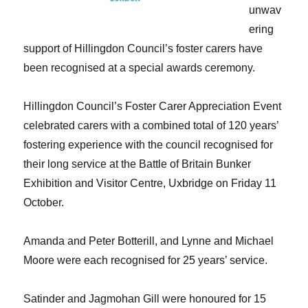
unwav
ering
support of Hillingdon Council’s foster carers have
been recognised at a special awards ceremony.
Hillingdon Council’s Foster Carer Appreciation Event
celebrated carers with a combined total of 120 years’
fostering experience with the council recognised for
their long service at the Battle of Britain Bunker
Exhibition and Visitor Centre, Uxbridge on Friday 11
October.
Amanda and Peter Botterill, and Lynne and Michael
Moore were each recognised for 25 years’ service.
Satinder and Jagmohan Gill were honoured for 15