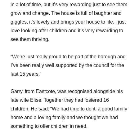
in a lot of time, but it’s very rewarding just to see them
grow and change. The house is full of laughter and
giggles, it’s lovely and brings your house to life. I just
love looking after children and it’s very rewarding to
see them thriving.
“We’re just really proud to be part of the borough and
I’ve been really well supported by the council for the
last 15 years.”
Garry, from Eastcote, was recognised alongside his
late wife Elise. Together they had fostered 16
children. He said: “We had time to do it, a good family
home and a loving family and we thought we had
something to offer children in need.