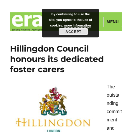
By continuing to use the
site, you agree to the use of
MENU
cookies.
more information
ACCEPT
Eastcote Residents' Association
Hillingdon Council
honours its dedicated
foster carers
The
outsta
nding
commit
ment
and