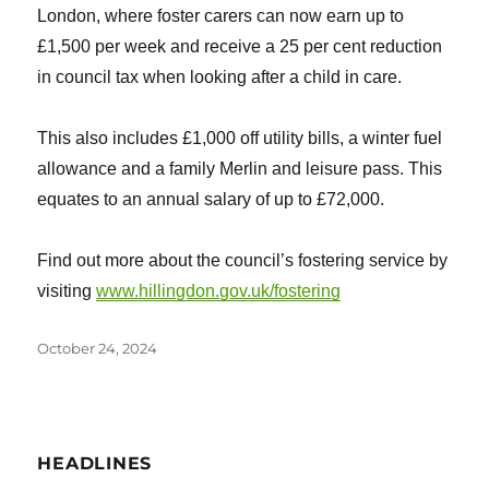
London, where foster carers can now earn up to
£1,500 per week and receive a 25 per cent reduction
in council tax when looking after a child in care.
This also includes £1,000 off utility bills, a winter fuel
allowance and a family Merlin and leisure pass. This
equates to an annual salary of up to £72,000.
Find out more about the council’s fostering service by
visiting
www.hillingdon.gov.uk/fostering
Posted
October 24, 2024
on
HEADLINES