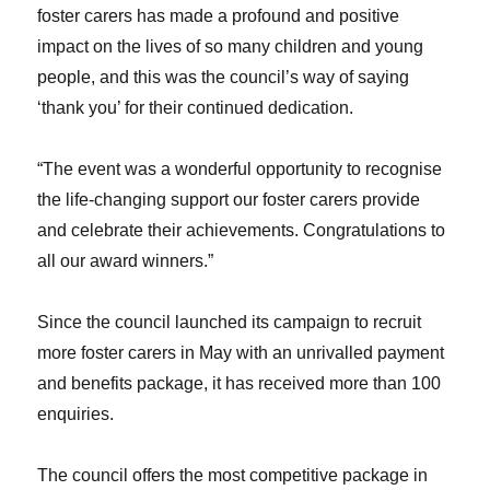
foster carers has made a profound and positive
impact on the lives of so many children and young
people, and this was the council’s way of saying
‘thank you’ for their continued dedication.
“The event was a wonderful opportunity to recognise
the life-changing support our foster carers provide
and celebrate their achievements. Congratulations to
all our award winners.”
Since the council launched its campaign to recruit
more foster carers in May with an unrivalled payment
and benefits package, it has received more than 100
enquiries.
The council offers the most competitive package in