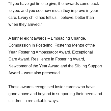
“If you have got time to give, the rewards come back
to you, and you see how much they improve in your
care. Every child has left us, I believe, better than
when they arrived.”
A further eight awards – Embracing Change,
Compassion in Fostering, Fostering Mentor of the
Year, Fostering Ambassador Award, Exceptional
Care Award, Resilience in Fostering Award,
Newcomer of the Year Award and the Sibling Support
Award – were also presented.
These awards recognised foster carers who have
gone above and beyond in supporting their peers and
children in remarkable ways.