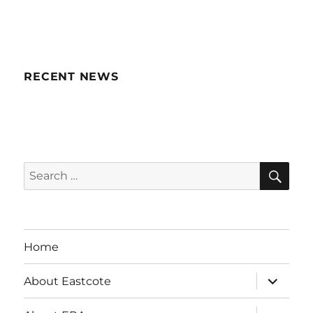
RECENT NEWS
SE
Search
for:
Home
expand
About Eastcote
child
menu
expand