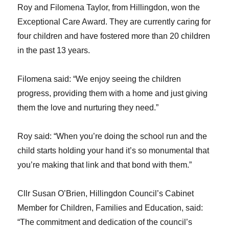
Roy and Filomena Taylor, from Hillingdon, won the
Exceptional Care Award. They are currently caring for
four children and have fostered more than 20 children
in the past 13 years.
Filomena said: “We enjoy seeing the children
progress, providing them with a home and just giving
them the love and nurturing they need.”
Roy said: “When you’re doing the school run and the
child starts holding your hand it’s so monumental that
you’re making that link and that bond with them.”
Cllr Susan O’Brien, Hillingdon Council’s Cabinet
Member for Children, Families and Education, said:
“The commitment and dedication of the council’s