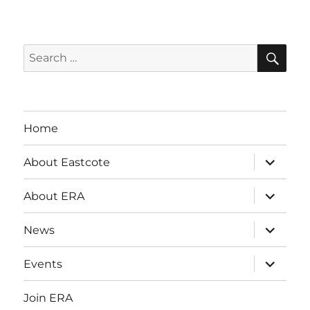
SE
Search
for:
Home
expand
About Eastcote
child
menu
expand
About ERA
child
menu
expand
News
child
menu
expand
Events
child
menu
Join ERA