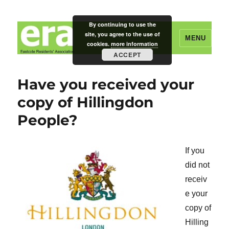
By continuing to use the
site, you agree to the use of
MENU
cookies.
more information
ACCEPT
Eastcote Residents' Association
Have you received your
copy of Hillingdon
People?
If you
did not
receiv
e your
copy of
Hilling