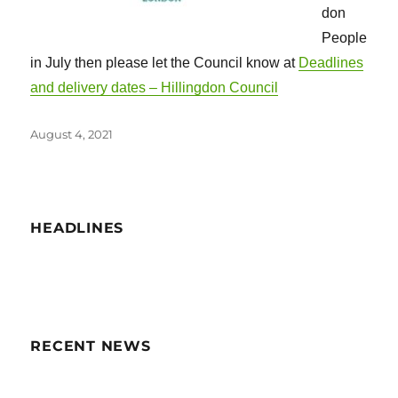
don
People
in July then please let the Council know at
Deadlines
and delivery dates – Hillingdon Council
Posted
August 4, 2021
on
HEADLINES
RECENT NEWS