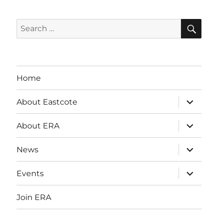
SE
Search
for:
Home
expand
About Eastcote
child
menu
expand
About ERA
child
menu
expand
News
child
menu
expand
Events
child
menu
Join ERA