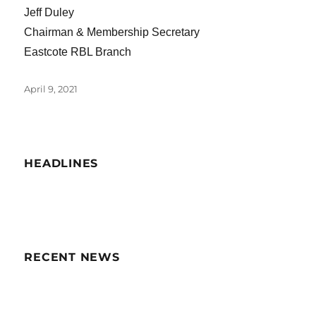
Jeff Duley
Chairman & Membership Secretary
Eastcote RBL Branch
Posted
April 9, 2021
on
HEADLINES
RECENT NEWS