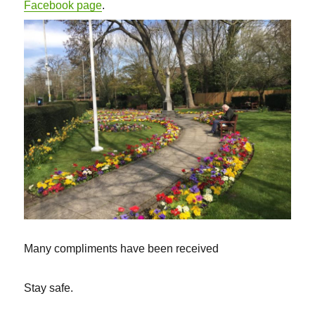
Facebook page
.
Many compliments have been received
Stay safe.