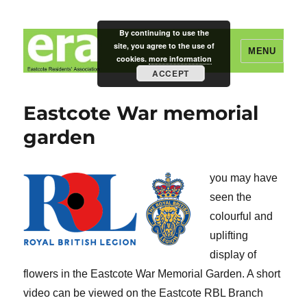
By continuing to use the
site, you agree to the use of
MENU
cookies.
more information
ACCEPT
Eastcote Residents' Association
Eastcote War memorial
garden
you may have
seen the
colourful and
uplifting
display of
flowers in the Eastcote War Memorial Garden. A short
video can be viewed on the Eastcote RBL Branch