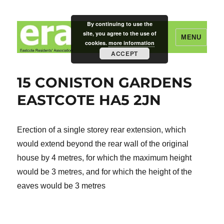
By continuing to use the
site, you agree to the use of
MENU
cookies.
more information
ACCEPT
Eastcote Residents' Association
15 CONISTON GARDENS
EASTCOTE HA5 2JN
Erection of a single storey rear extension, which
would extend beyond the rear wall of the original
house by 4 metres, for which the maximum height
would be 3 metres, and for which the height of the
eaves would be 3 metres