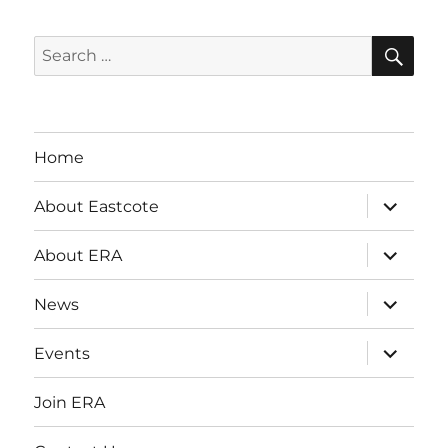
SE
Search
for:
Home
expand
About Eastcote
child
menu
expand
About ERA
child
menu
expand
News
child
menu
expand
Events
child
menu
Join ERA