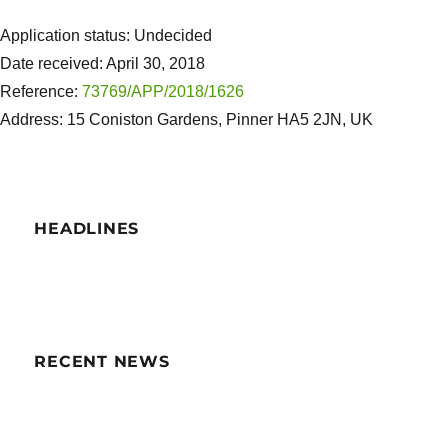
Application status: Undecided
Date received: April 30, 2018
Reference:
73769/APP/2018/1626
Address: 15 Coniston Gardens, Pinner HA5 2JN, UK
HEADLINES
RECENT NEWS